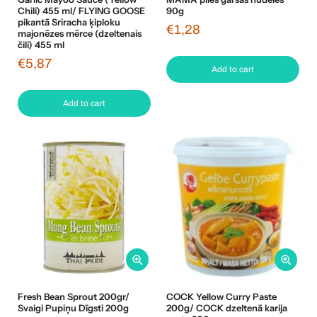
Chili) 455 ml/ FLYING GOOSE
90g
pikantā Sriracha ķiploku
€1,28
majonēzes mērce (dzeltenais
čili) 455 ml
€5,87
Add to cart
Add to cart
Fresh Bean Sprout 200gr/
COCK Yellow Curry Paste
Svaigi Pupiņu Dīgsti 200g
200g/ COCK dzeltenā karija