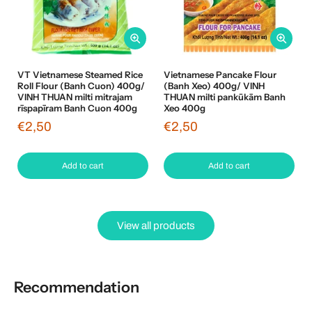
VT Vietnamese Steamed Rice
Vietnamese Pancake Flour
Roll Flour (Banh Cuon) 400g/
(Banh Xeo) 400g/ VINH
VINH THUAN milti mitrajam
THUAN milti pankūkām Banh
rīspapīram Banh Cuon 400g
Xeo 400g
€2,50
€2,50
Add to cart
Add to cart
View all products
Recommendation