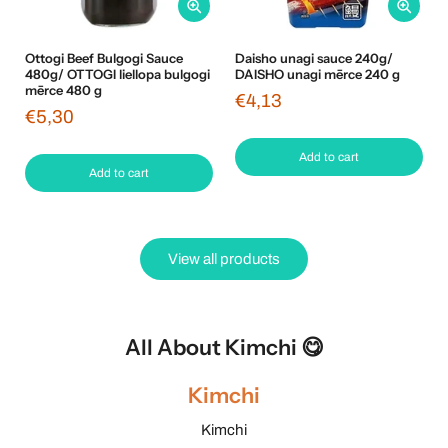
Ottogi Beef Bulgogi Sauce
Daisho unagi sauce 240g/
480g/ OTTOGI liellopa bulgogi
DAISHO unagi mērce 240 g
mērce 480 g
€4,13
€5,30
Add to cart
Add to cart
View all products
All About Kimchi 😋
Kimchi
Kimchi