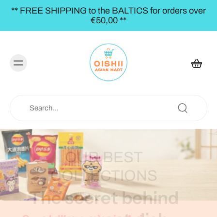
** 🇱🇻🇱🇹🇪🇪 FREE SHIPPING in the Baltics for
orders over €50 **