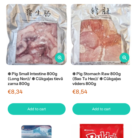
❄️ Pig Small Intestine 800g
❄️ Pig Stomach Raw 800g
(Long Non)/ ❄️ Cūkgaļas tievā
(Bao Tu Heo)/ ❄️ Cūkgaļas
zarna 800g
vēders 800g
€8,34
€8,54
Add to cart
Add to cart