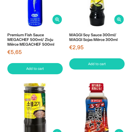
Premium Fish Sauce
MAGGI Soy Sauce 300ml/
MEGACHEF 500ml/ Zivju
MAGGI Sojas Mērce 300ml
Mērce MEGACHEF 500ml
€2,95
€5,65
Add to cart
Add to cart