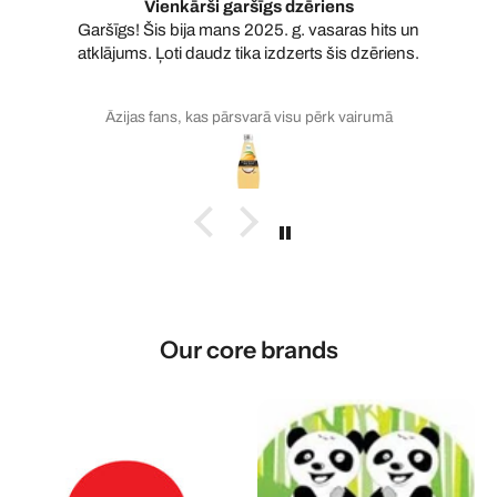
Vienkārši garšīgs dzēriens
Garšīgs! Šis bija mans 2025. g. vasaras hits un
atklājums. Ļoti daudz tika izdzerts šis dzēriens.
Āzijas fans, kas pārsvarā visu pērk vairumā
Our core brands