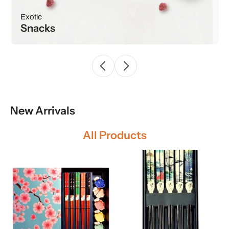
SUMMER VIBE
Drinks
New Arrivals
All Products