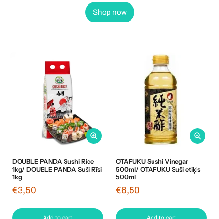
Shop now
DOUBLE PANDA Sushi Rice
OTAFUKU Sushi Vinegar
1kg/ DOUBLE PANDA Suši Rīsi
500ml/ OTAFUKU Suši etiķis
1kg
500ml
€3,50
€6,50
Add to cart
Add to cart