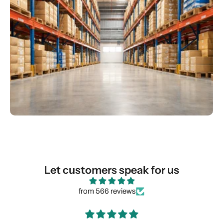
Let customers speak for us
from 566 reviews