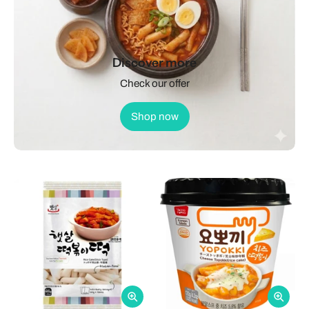
Discover more
Check our offer
Shop now