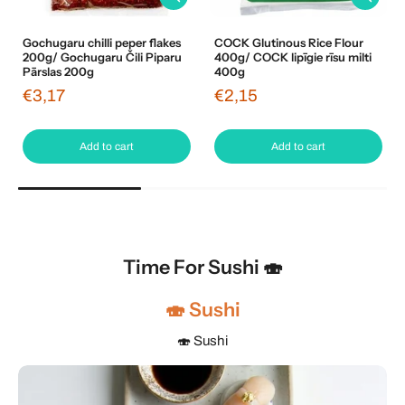
Gochugaru chilli peper flakes
COCK Glutinous Rice Flour
200g/ Gochugaru Čili Piparu
400g/ COCK lipīgie rīsu milti
Pārslas 200g
400g
€3,17
€2,15
Add to cart
Add to cart
Time For Sushi 🍣
🍣 Sushi
🍣 Sushi