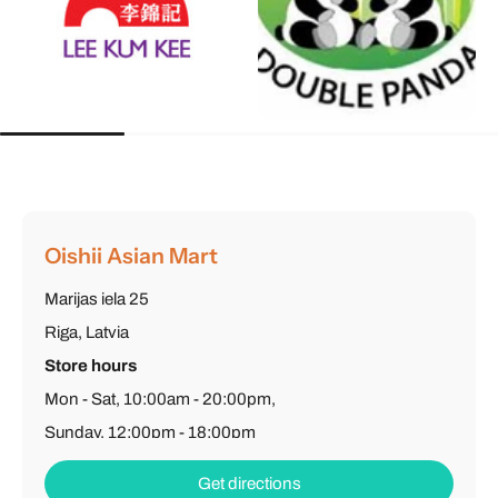
Oishii Asian Mart
Marijas iela 25
Riga, Latvia
Store hours
Mon - Sat, 10:00am - 20:00pm,
Sunday, 12:00pm - 18:00pm
Phone
: (+371) 26 603 502
Get directions