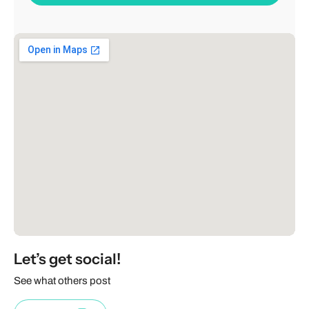
Let’s get social!
See what others post