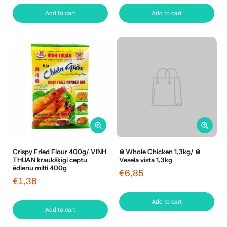
Add to cart
Add to cart
Crispy Fried Flour 400g/ VINH
❄️ Whole Chicken 1,3kg/ ❄️
THUAN kraukšķīgi ceptu
Vesela vista 1,3kg
ēdienu milti 400g
€6,85
€1,36
Add to cart
Add to cart