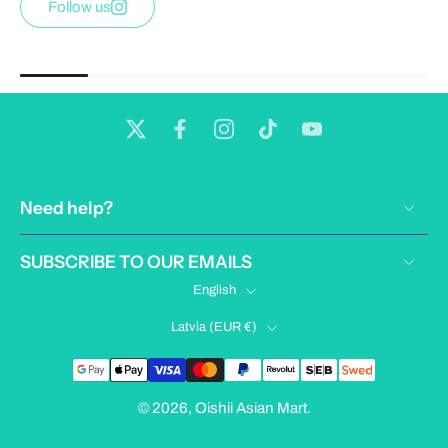
Follow us
Need help?
SUBSCRIBE TO OUR EMAILS
English
Latvia ‎(EUR €)‎
© 2026,
Oishii Asian Mart
.