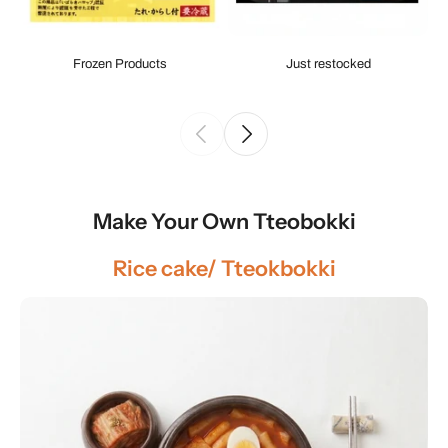
Frozen Products
Just restocked
Make Your Own Tteobokki
Rice cake/ Tteokbokki