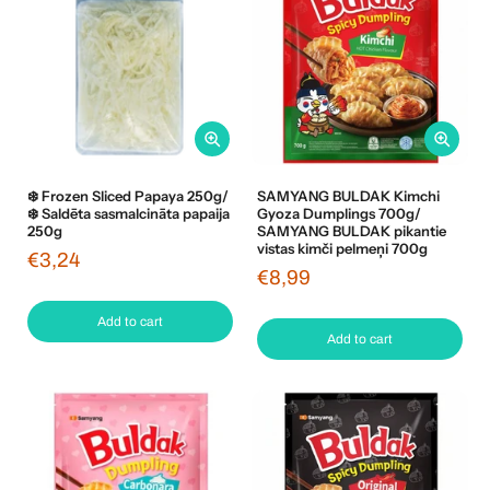
❄️ Frozen Sliced Papaya 250g/
SAMYANG BULDAK Kimchi
❄️ Saldēta sasmalcināta papaija
Gyoza Dumplings 700g/
250g
SAMYANG BULDAK pikantie
vistas kimči pelmeņi 700g
€3,24
€8,99
Add to cart
Add to cart