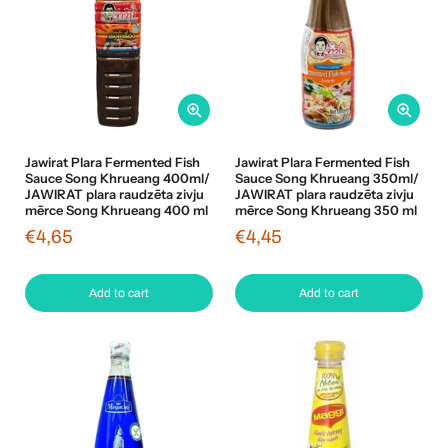
Jawirat Plara Fermented Fish
Jawirat Plara Fermented Fish
Sauce Song Khrueang 400ml/
Sauce Song Khrueang 350ml/
JAWIRAT plara raudzēta zivju
JAWIRAT plara raudzēta zivju
mērce Song Khrueang 400 ml
mērce Song Khrueang 350 ml
€4,65
€4,45
Add to cart
Add to cart