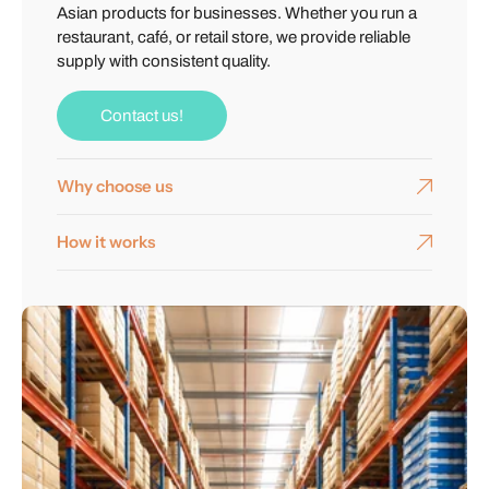
Asian products for businesses. Whether you run a
restaurant, café, or retail store, we provide reliable
supply with consistent quality.
Contact us!
Why choose us
How it works