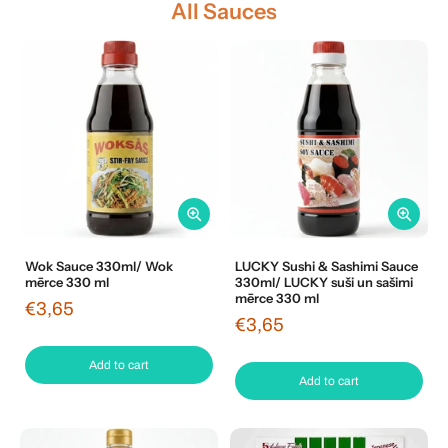
All Sauces
Wok Sauce 330ml/ Wok
LUCKY Sushi & Sashimi Sauce
mērce 330 ml
330ml/ LUCKY suši un sašimi
mērce 330 ml
€3,65
€3,65
Add to cart
Add to cart