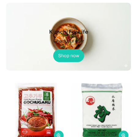
Kimchi For Life
Check our offer
Shop now