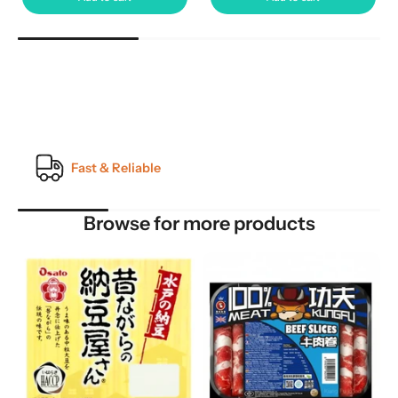
Quality Guarantee
Browse for more products