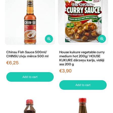
Chinsu Fish Sauce 500ml/
House kukure vegetable curry
CHINSU zivju mērce 500 ml
medium hot 200g/ HOUSE
KUKURE dārzeņu karijs, vidēji
€6,25
ass 200 g
€3,90
Add to cart
Add to cart