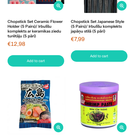
Chopstick Set Ceramic Flower
Chopstick Set Japanese Style
Holder (5 Pairs)/ Irbulīšu
(5 Pairs)/ Irbulīšu komplekts
komplekts ar keramikas ziedu
japāņu stilā (5 pāri)
turētāju (5 pāri)
€7,99
€12,98
Add to cart
Add to cart