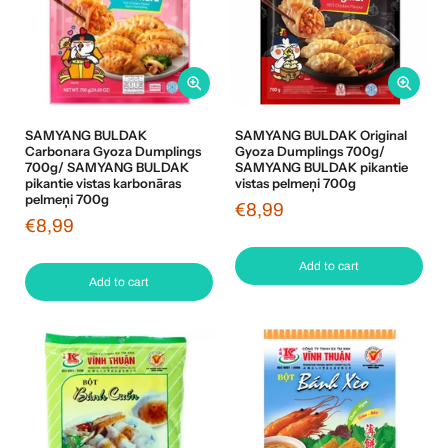
SAMYANG BULDAK
SAMYANG BULDAK Original
Carbonara Gyoza Dumplings
Gyoza Dumplings 700g/
700g/ SAMYANG BULDAK
SAMYANG BULDAK pikantie
pikantie vistas karbonāras
vistas pelmeņi 700g
pelmeņi 700g
€8,99
€8,99
Add to cart
Add to cart