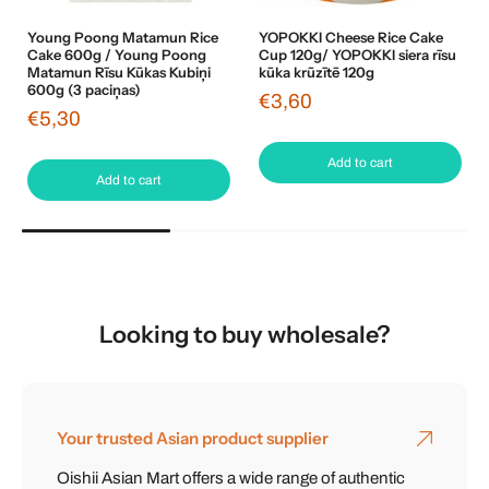
Young Poong Matamun Rice
YOPOKKI Cheese Rice Cake
Cake 600g / Young Poong
Cup 120g/ YOPOKKI siera rīsu
Matamun Rīsu Kūkas Kubiņi
kūka krūzītē 120g
600g (3 paciņas)
€3,60
€5,30
Add to cart
Add to cart
Looking to buy wholesale?
Your trusted Asian product supplier
Oishii Asian Mart offers a wide range of authentic