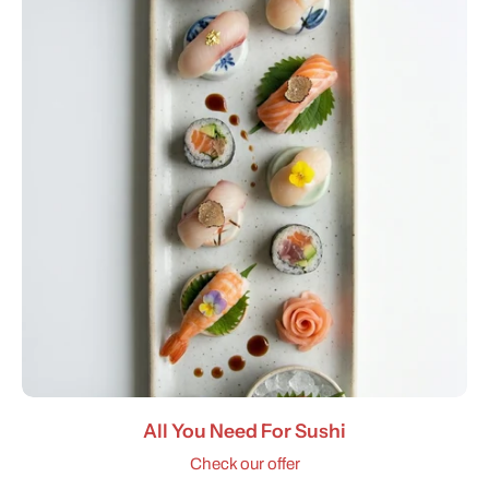
All You Need For Sushi
Check our offer