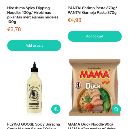
Hiroshima Spicy Dipping
PANTAI Shrimp Paste 370g/
Noodles 100g/ Hirošimas
PANTAI Garneļu Pasta 370g
pikantās mērcējamās nūdeles
€4,98
100g
€2,78
Add to cart
Add to cart
FLYING GOOSE Spicy Sriracha
MAMA Duck Noodle 90g/
Garlic Mayoo Sauce (Yellow
MAMA pīles garšas nūdeles