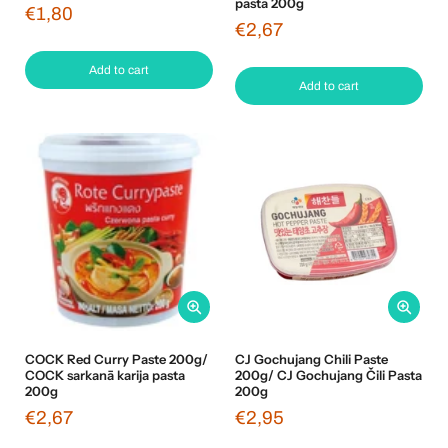
pasta 200g
€1,80
€2,67
Add to cart
Add to cart
COCK Red Curry Paste 200g/
CJ Gochujang Chili Paste
COCK sarkanā karija pasta
200g/ CJ Gochujang Čili Pasta
200g
200g
€2,67
€2,95