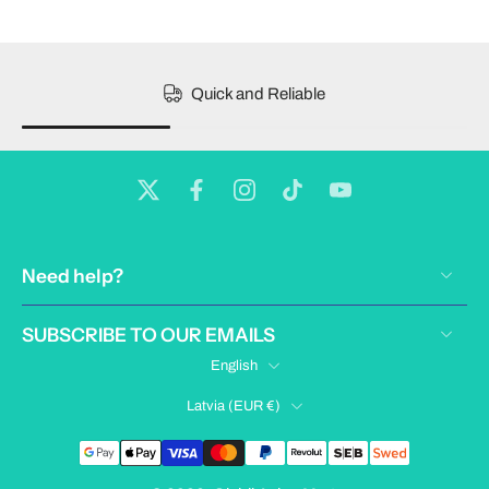
Quick and Reliable
Need help?
SUBSCRIBE TO OUR EMAILS
English
Latvia ‎(EUR €)‎