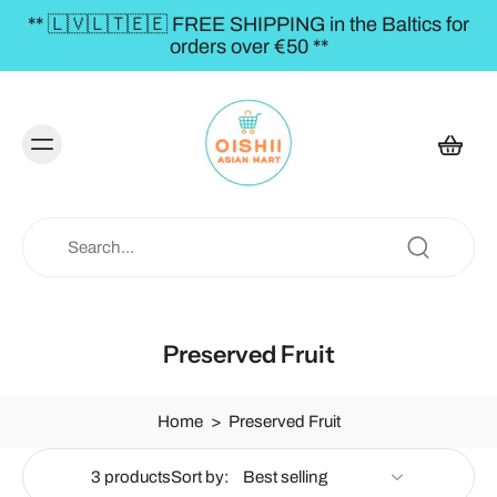
** 🇱🇻🇱🇹🇪🇪 FREE SHIPPING in the Baltics for
orders over €50 **
Preserved Fruit
Home
>
Preserved Fruit
3 products
Sort by: