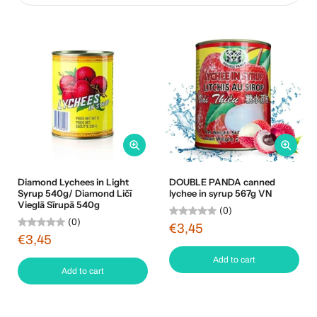
Diamond Lychees in Light
DOUBLE PANDA canned
Syrup 540g/ Diamond Ličī
lychee in syrup 567g VN
Vieglā Sīrupā 540g
(0)
(0)
€3,45
€3,45
Add to cart
Add to cart