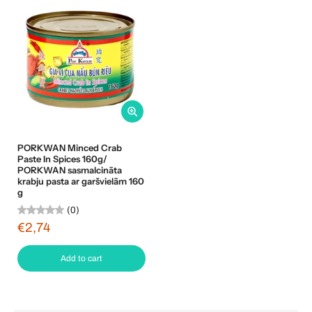
PORKWAN Minced Crab
Paste In Spices 160g/
PORKWAN sasmalcināta
krabju pasta ar garšvielām 160
g
(0)
€2,74
Add to cart