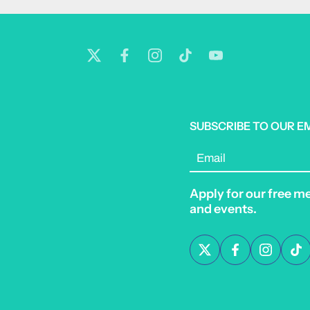
SUBSCRIBE TO OUR E
Email
Apply for our free m
and events.