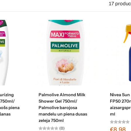
17 produc
art
Add to cart
Ad
urizing
Palmolive Almond Milk
Nivea Sun
 750ml/
Shower Gel 750ml/
FP50 270m
nošs piena
Palmolive barojosa
aizsargspr
šanas
mandelu un piena dusas
ml
zeleja 750ml
(0)
€8,98