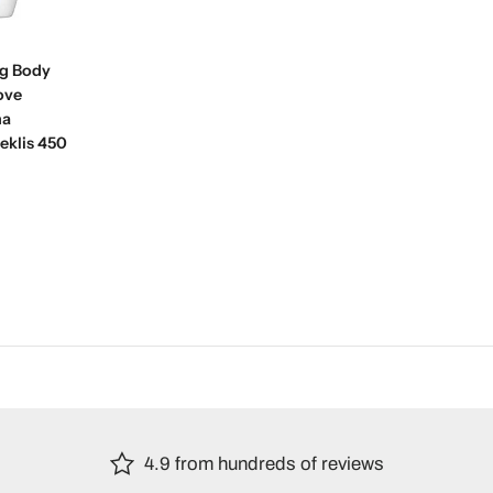
art
g Body
ove
ņa
eklis 450
4.9 from hundreds of reviews