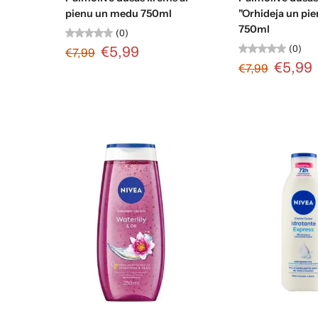
pienu un medu 750ml
"Orhideja un pie
750ml
(0)
(0)
€5,99
€7,99
€5,99
€7,99
Add to cart
Add to c