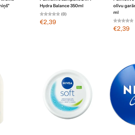
niņš"
Hydra Balance 350ml
olīvu gar
ml
(0)
€2,39
€2,39
art
Add to cart
Ad