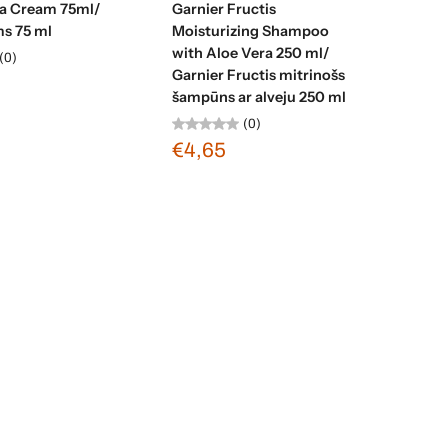
ea Cream 75ml/
Garnier Fructis
ms 75 ml
Moisturizing Shampoo
with Aloe Vera 250 ml/
(0)
Garnier Fructis mitrinošs
šampūns ar alveju 250 ml
(0)
€4,65