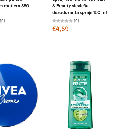
ām matiem 350
& Beauty sieviešu
dezodoranta sprejs 150 ml
(0)
(0)
€4,59
d to cart
Add to cart