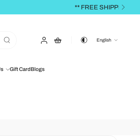
00 **
English
Us
Gift Card
Blogs