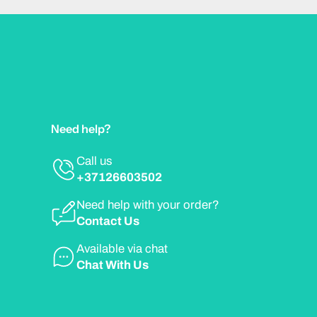
Need help?
Call us
+37126603502
Need help with your order?
Contact Us
Available via chat
Chat With Us