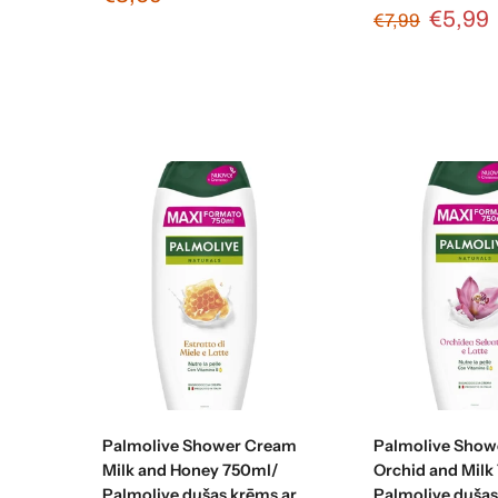
€5,99
€7,99
Add to cart
Add to c
Palmolive Shower Cream
Palmolive Show
Milk and Honey 750ml/
Orchid and Milk
Palmolive dušas krēms ar
Palmolive duša