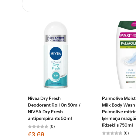
Add to cart
Add to c
Nivea Dry Fresh
Palmolive Moist
Deodorant Roll On 50ml/
Milk Body Wash
NIVEA Dry Fresh
Palmolive mitri
antiperspirants 50ml
ķermeņa mazgā
līdzeklis 750ml
(0)
(0)
€3,69