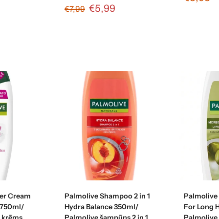
€5,99
€7,99
art
Add to cart
Ad
er Cream
Palmolive Shampoo 2 in 1
Palmolive
 750ml/
Hydra Balance 350ml/
For Long 
s krēms
Palmolive šampūns 2 in 1
Palmolive