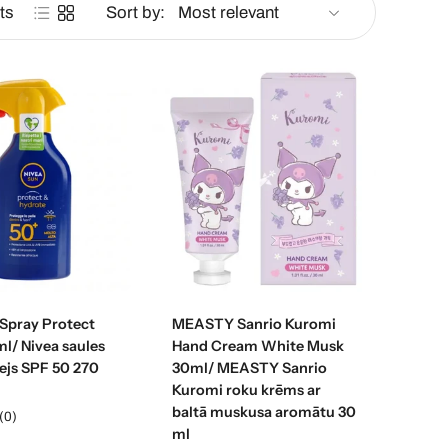
ts
Sort by:
d to cart
Add to cart
 Spray Protect
MEASTY Sanrio Kuromi
l/ Nivea saules
Hand Cream White Musk
ejs SPF 50 270
30ml/ MEASTY Sanrio
Kuromi roku krēms ar
baltā muskusa aromātu 30
(0)
ml