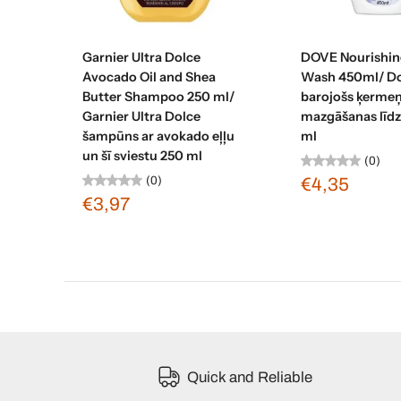
Add to cart
Add to c
Garnier Ultra Dolce
DOVE Nourishin
Avocado Oil and Shea
Wash 450ml/ D
Butter Shampoo 250 ml/
barojošs ķerme
Garnier Ultra Dolce
mazgāšanas līdz
šampūns ar avokado eļļu
ml
un šī sviestu 250 ml
(0)
(0)
€4,35
€3,97
Quick and Reliable