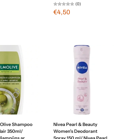
(0)
€4,50
d to cart
Add to cart
 Olive Shampoo
Nivea Pearl & Beauty
Hair 350ml/
Women's Deodorant
 šampūns ar
Spray 150 ml/ Nivea Pearl