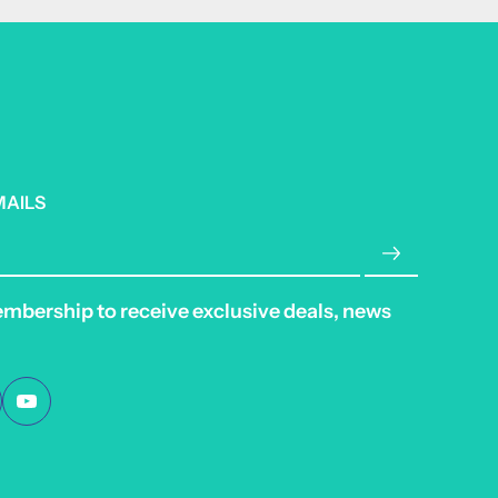
MAILS
embership to receive exclusive deals, news