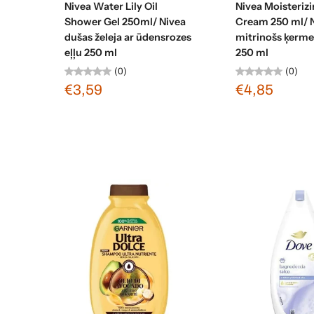
Nivea Water Lily Oil
Nivea Moisteriz
Shower Gel 250ml/ Nivea
Cream 250 ml/ 
dušas želeja ar ūdensrozes
mitrinošs ķerm
eļļu 250 ml
250 ml
(0)
(0)
€3,59
€4,85