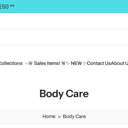
REE SHIPPING to the BALTICS for orders over €50,
Collections
🚨 Sales Items! 🚨
✨ NEW ✨
Contact Us
About 
Body Care
Home
>
Body Care