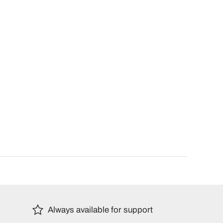
Always available for support