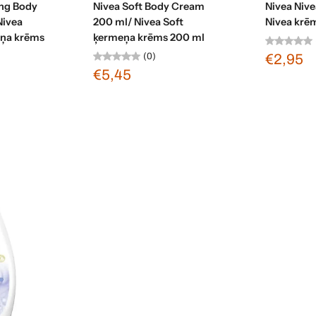
ing Body
Nivea Soft Body Cream
Nivea Niv
Nivea
200 ml/ Nivea Soft
Nivea krē
eņa krēms
ķermeņa krēms 200 ml
(0)
€2,95
€5,45