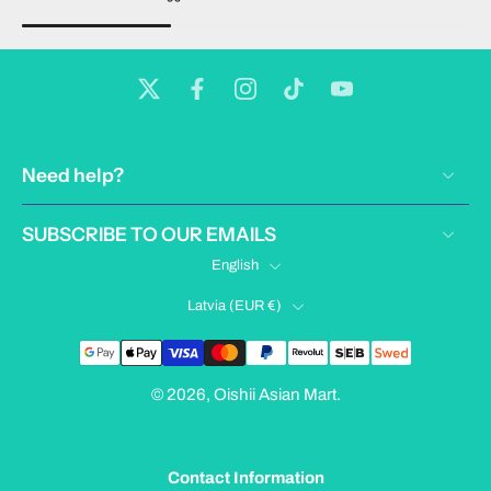
Need help?
SUBSCRIBE TO OUR EMAILS
English
Latvia ‎(EUR €)‎
© 2026,
Oishii Asian Mart
.
Contact Information