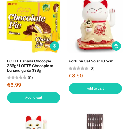
LOTTE Banana Chocopie
Fortune Cat Solar 10.5cm
336g/ LOTTE Chocopie ar
(0)
banānu garšu 336g
€8,50
(0)
€6,99
Add to cart
Add to cart