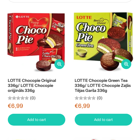
LOTTE Chocopie Original
LOTTE Chocopie Green Tea
336g/ LOTTE Chocopie
336g/ LOTTE Chocopie Zaļās
oriģināls 336g
Tējas Garša 336g
(0)
(0)
€6,99
€6,99
Add to cart
Add to cart