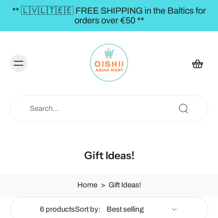
** 🇱🇻🇱🇹🇪🇪 FREE SHIPPING in the Baltics for
orders over €50 **
Gift Ideas!
Home
>
Gift Ideas!
6 products
Sort by: