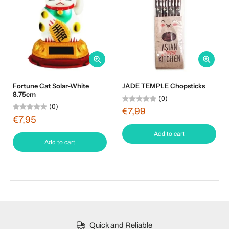
Fortune Cat Solar-White
JADE TEMPLE Chopsticks
8.75cm
(0)
(0)
€7,99
€7,95
Add to cart
Add to cart
Quick and Reliable