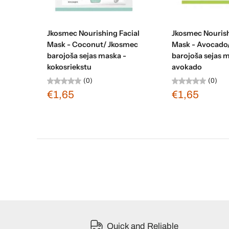
Sold out
Sold ou
Jkosmec Nourishing Facial
Jkosmec Nourish
Mask - Coconut/ Jkosmec
Mask - Avocado
barojoša sejas maska -
barojoša sejas 
kokosriekstu
avokado
(0)
(0)
€1,65
€1,65
Quick and Reliable