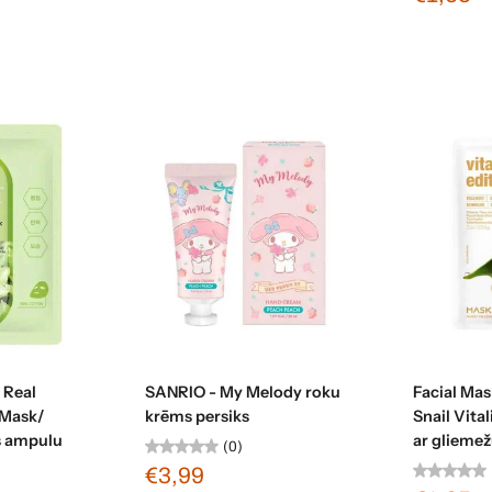
t
Sold out
 Real
SANRIO - My Melody roku
Facial Mas
Mask/
krēms persiks
Snail Vita
as ampulu
ar gliemežu
(0)
€3,99