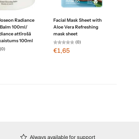
d to cart
Add to cart
 Joseon Radiance
Facial Mask Sheet with
 Balm 100ml/
Aloe Vera Refreshing
iance attīrošā
mask sheet
kaistums 100ml
(0)
(0)
€1,65
Always available for support