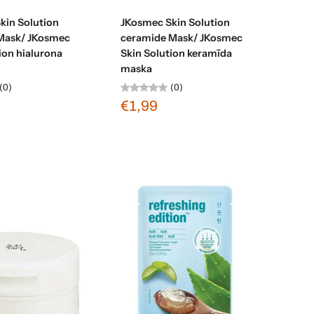
Sold out
Sold out
kin Solution
JKosmec Skin Solution
Mask/ JKosmec
ceramide Mask/ JKosmec
ion hialurona
Skin Solution keramīda
maska
(0)
(0)
€1,99