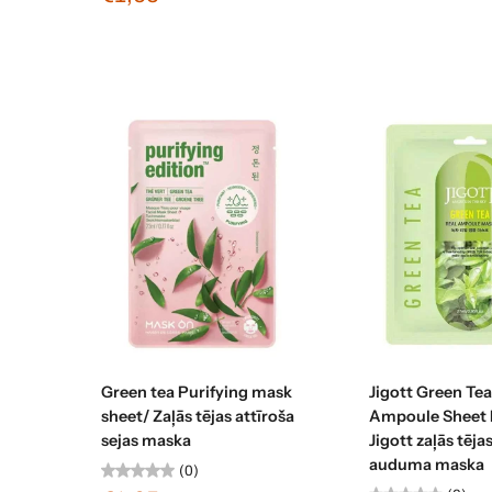
Add to cart
Sold ou
Green tea Purifying mask
Jigott Green Tea
sheet/ Zaļās tējas attīroša
Ampoule Sheet 
sejas maska
Jigott zaļās tēj
auduma maska
(0)