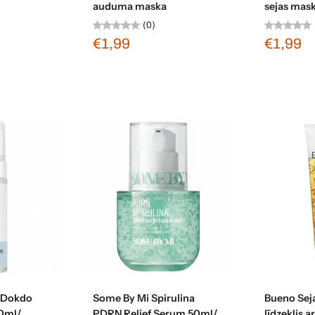
auduma maska
sejas mas
(0)
€1,99
€1,99
t
Add to cart
 Dokdo
Some By Mi Spirulina
Bueno Seja
0ml/
PDRN Relief Serum 50ml/
līdzeklis 