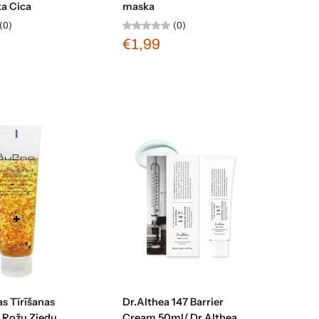
ka Cica
maska
(0)
(0)
€1,99
Sold out
Sold out
s Tīrīšanas
Dr.Althea 147 Barrier
ar Rožu Ziedu
Cream 50ml/ Dr.Althea