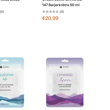
147 Barjerkrēms 50 ml
(0)
(0)
€20,99