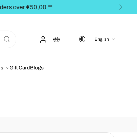
00 **
English
Us
Gift Card
Blogs