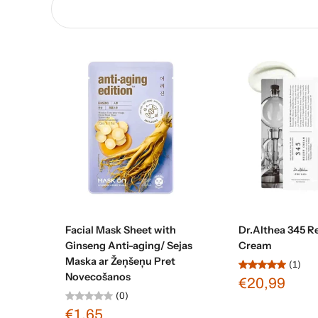
Add to cart
Add to c
Facial Mask Sheet with
Dr.Althea 345 Re
Ginseng Anti-aging/ Sejas
Cream
Maska ar Žeņšeņu Pret
(1)
Novecošanos
€20,99
(0)
€1,65