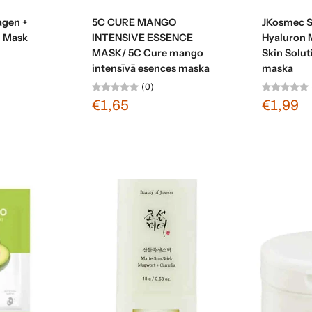
t
Sold out
agen +
5C CURE MANGO
JKosmec S
g Mask
INTENSIVE ESSENCE
Hyaluron 
MASK/ 5C Cure mango
Skin Solut
intensīvā esences maska
maska
(0)
€1,65
€1,99