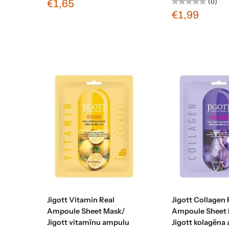
(0)
€1,65
€1,99
Sold out
Sold ou
Jigott Vitamin Real
Jigott Collagen 
Ampoule Sheet Mask/
Ampoule Sheet 
Jigott vitamīnu ampulu
Jigott kolagēna