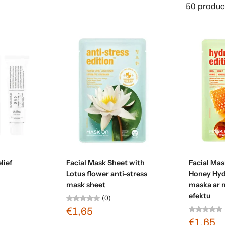
50 produc
art
Sold out
Ad
lief
Facial Mask Sheet with
Facial Mas
Lotus flower anti-stress
Honey Hyd
mask sheet
maska ar 
efektu
(0)
€1,65
€1,65