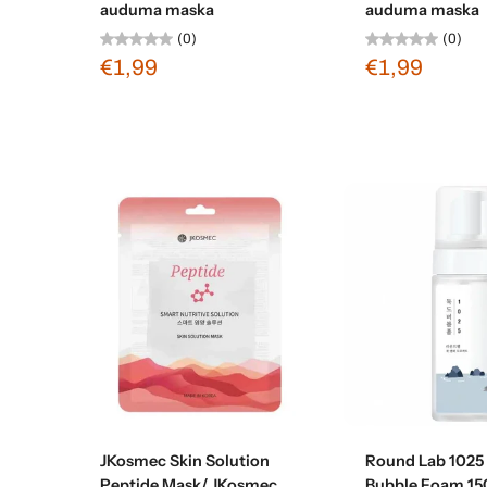
auduma maska
auduma maska
(0)
(0)
€1,99
€1,99
Sold out
Sold ou
JKosmec Skin Solution
Round Lab 1025
Peptide Mask/ JKosmec
Bubble Foam 15