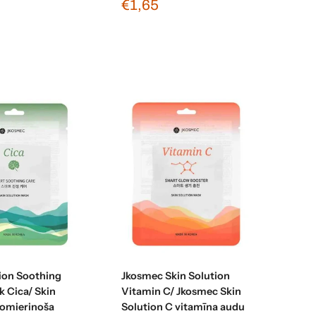
€1,65
Sold out
Sold out
tion Soothing
Jkosmec Skin Solution
k Cica/ Skin
Vitamin C/ Jkosmec Skin
nomierinoša
Solution C vitamīna audu