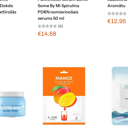
 Dokdo
Some By Mi Spirulina
Aromātu
attīrošās
PDRN nomierinošais
serums 50 ml
€12,95
(0)
€14,68