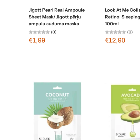
Sold out
Sold ou
Jigott Pearl Real Ampoule
Look At Me Coll
Sheet Mask/ Jigott pērļu
Retinol Sleepin
ampulu auduma maska
100ml
(0)
(0)
€1,99
€12,90