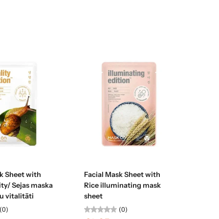
Sold out
Sold out
k Sheet with
Facial Mask Sheet with
lity/ Sejas maska
Rice illuminating mask
 vitalitāti
sheet
(0)
(0)