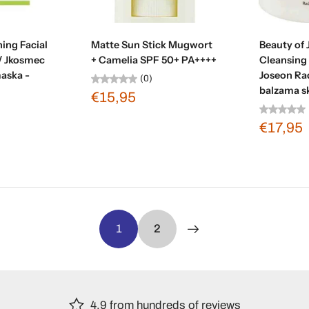
t
Sold out
Ad
ing Facial
Matte Sun Stick Mugwort
Beauty of
/ Jkosmec
+ Camelia SPF 50+ PA++++
Cleansing
maska -
Joseon Rad
(0)
balzama s
€15,95
€17,95
1
2
4.9 from hundreds of reviews