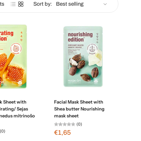
ts
Sort by:
d to cart
Add to cart
k Sheet with
Facial Mask Sheet with
rating/ Sejas
Shea butter Nourishing
medus mitrinošo
mask sheet
(0)
(0)
€1,65