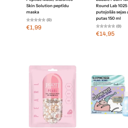
Skin Solution peptīdu
Round Lab 1025
maska
putojošās sejas 
putas 150 ml
(0)
(0)
€1,99
€14,95