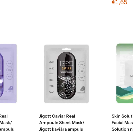
€1,65
t
Add to cart
Real
Jigott Caviar Real
Skin Solu
Mask/
Ampoule Sheet Mask/
Facial Mas
 ampulu
Jigott kaviāra ampulu
Solution 