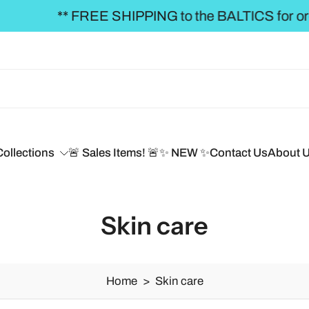
REE SHIPPING to the BALTICS for orders over €50,
Collections
🚨 Sales Items! 🚨
✨ NEW ✨
Contact Us
About 
Skin care
Home
>
Skin care