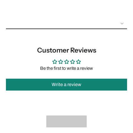
Customer Reviews
Be the first to write a review
Write a review