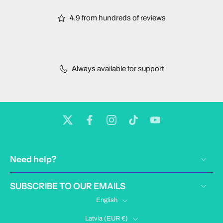
4.9 from hundreds of reviews
Always available for support
Need help?
SUBSCRIBE TO OUR EMAILS
English
Latvia ‎(EUR €)‎