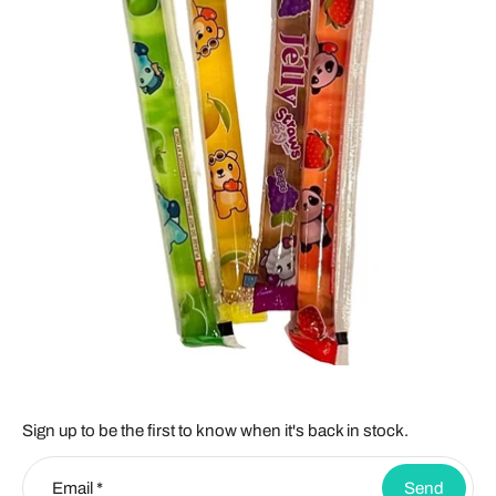
Sign up to be the first to know when it's back in stock.
Email
*
Send