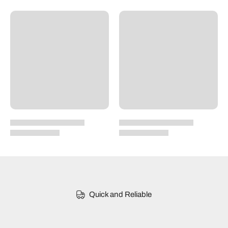
Quick and Reliable