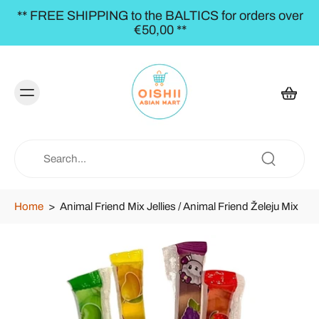
** FREE SHIPPING to the BALTICS for orders over
€50,00 **
Home
>
Animal Friend Mix Jellies / Animal Friend Želeju Mix