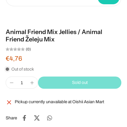
Animal Friend Mix Jellies / Animal
Friend Želeju Mix
(0)
€4,76
Out of stock
Sold out
Pickup currently unavailable at
Oishii Asian Mart
Share