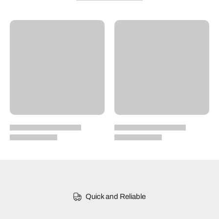
Quick and Reliable