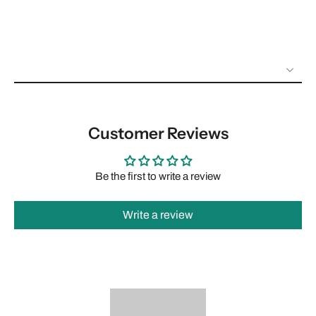
Customer Reviews
Be the first to write a review
Write a review