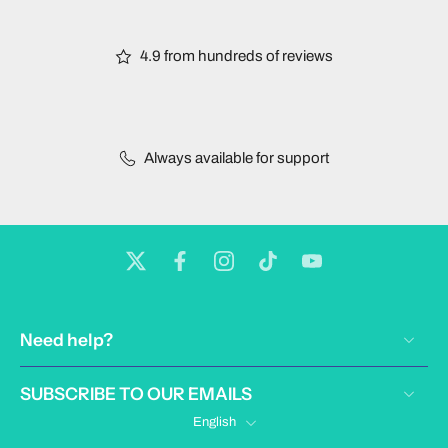
4.9 from hundreds of reviews
Always available for support
Need help?
SUBSCRIBE TO OUR EMAILS
English