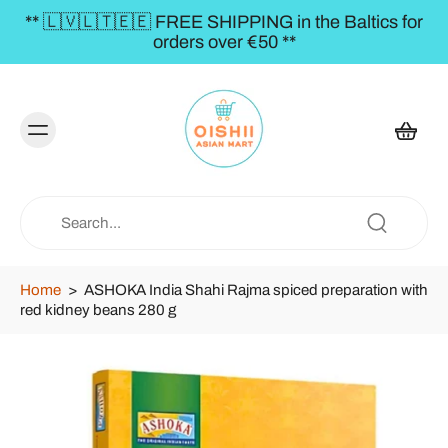
** 🇱🇻🇱🇹🇪🇪 FREE SHIPPING in the Baltics for
orders over €50 **
Home
>
ASHOKA India Shahi Rajma spiced preparation with
red kidney beans 280 g