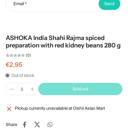
Email
*
Send
ASHOKA India Shahi Rajma spiced
preparation with red kidney beans 280 g
(0)
€2,95
Out of stock
Sold out
Pickup currently unavailable at
Oishii Asian Mart
Share