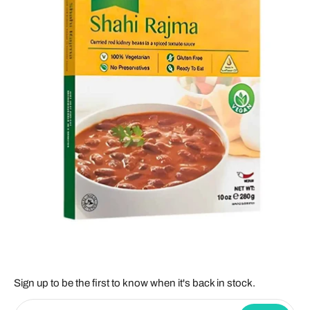
Sign up to be the first to know when it's back in stock.