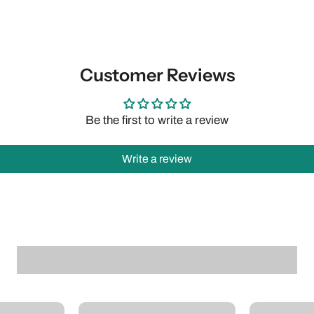
Customer Reviews
Be the first to write a review
Write a review