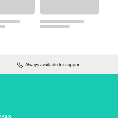
Always available for support
MAILS