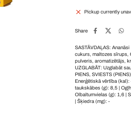
Pickup currently unav
Share
SASTĀVDAĻAS: Ananāsi 25
cukurs, maltozes sīrups, 
pulveris, aromatizētājs, k
UZGLABĀT: Uzglabāt saus
PIENS, SVIESTS (PIENS)
Enerģētiskā vērtība (kal): 
taukskābes (g): 8,5 | Ogļhi
Olbaltumvielas (g): 1,6 | Sā
| Šķiedra (mg): -