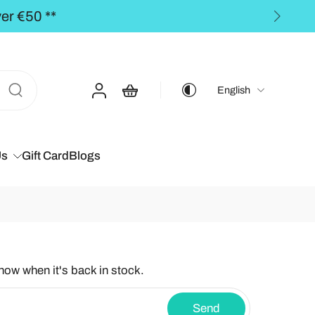
** FREE SHIPPING
English
Us
Gift Card
Blogs
know when it's back in stock.
Send