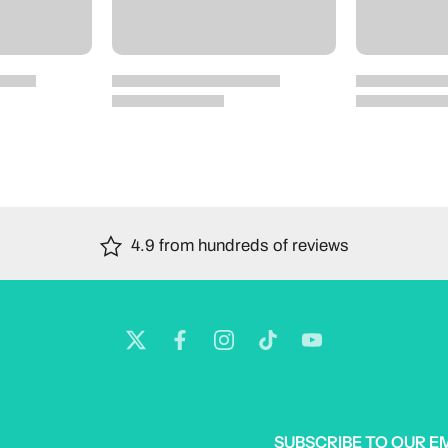
4.9 from hundreds of reviews
SUBSCRIBE TO OUR E