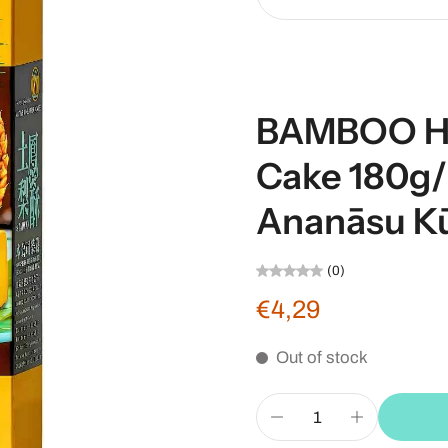
BAMBOO H
Cake 180
Ananāsu K
(0)
€4,29
Out of stock