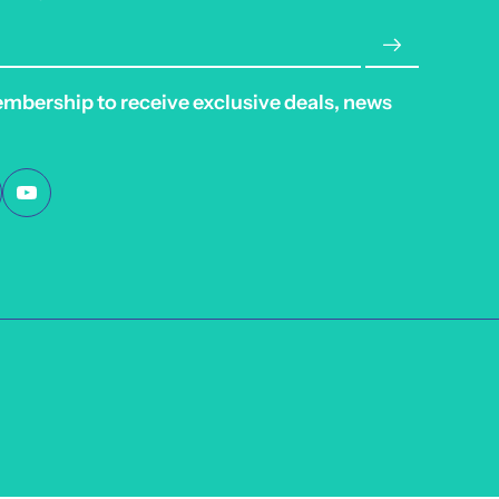
embership to receive exclusive deals, news