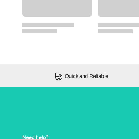
Quick and Reliable
Need help?