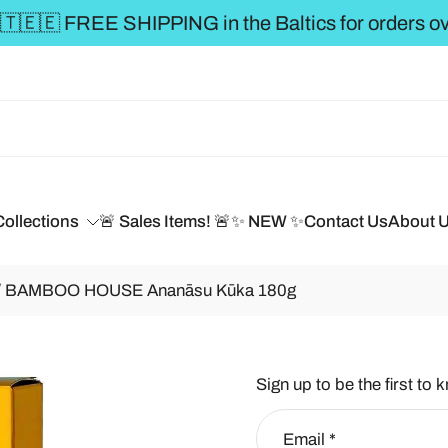
 over €50 **
Collections
🚨 Sales Items! 🚨
✨ NEW ✨
Contact Us
About 
/ BAMBOO HOUSE Ananāsu Kūka 180g
Sign up to be the first to 
Email
*