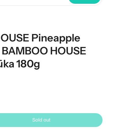
OUSE Pineapple
g/ BAMBOO HOUSE
ūka 180g
Sold out