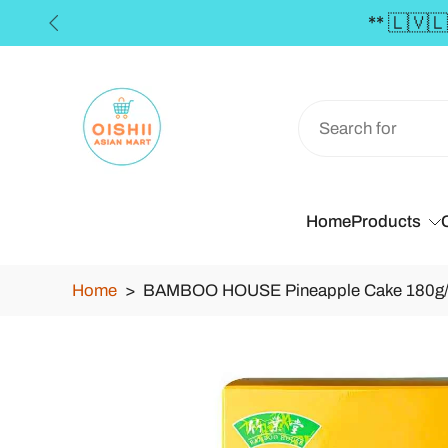
🇻🇱🇹🇪🇪 FREE SHIPPING in the Baltics for orders
Skip
to
content
Home
Products
Home
>
BAMBOO HOUSE Pineapple Cake 180g
Skip
to
product