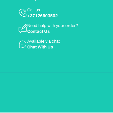
Call us
+37126603502
Need help with your order?
Contact Us
Available via chat
Chat With Us