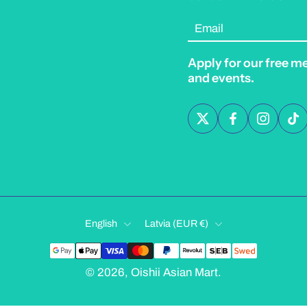
Email
Apply for our free m
and events.
English
Latvia ‎(EUR €)‎
© 2026,
Oishii Asian Mart
.