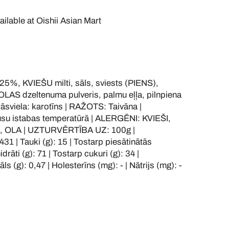
ailable at
Oishii Asian Mart
%, KVIEŠU milti, sāls, sviests (PIENS),
OLAS dzeltenuma pulveris, palmu eļļa, pilnpiena
rāsviela: karotīns | RAŽOTS: Taivāna |
u istabas temperatūrā | ALERGĒNI: KVIEŠI,
, OLA | UZTURVĒRTĪBA UZ: 100g |
431 | Tauki (g): 15 | Tostarp piesātinātās
drāti (g): 71 | Tostarp cukuri (g): 34 |
ls (g): 0,47 | Holesterīns (mg): - | Nātrijs (mg): -