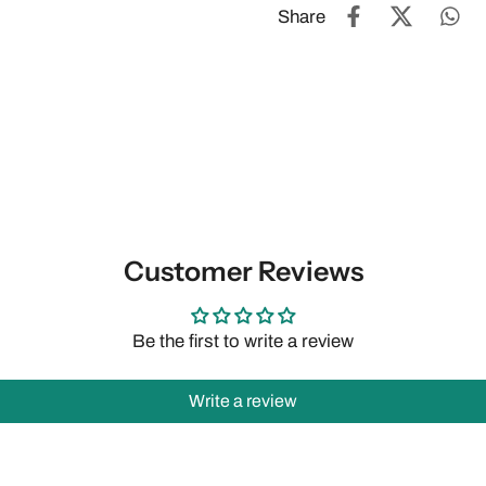
Share
Customer Reviews
Be the first to write a review
Write a review