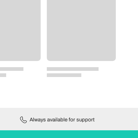
Always available for support