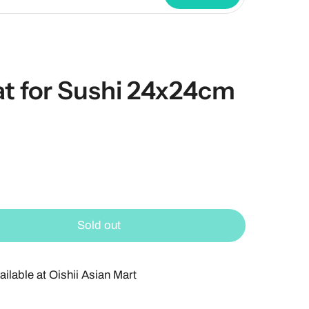
 for Sushi 24x24cm
Sold out
ailable at
Oishii Asian Mart