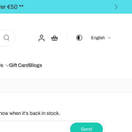
** FREE SHIPPING to th
English
Us
Gift Card
Blogs
know when it's back in stock.
Send