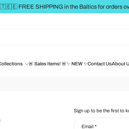
€50 **
Collections
🚨 Sales Items! 🚨
✨ NEW ✨
Contact Us
About 
Sign up to be the first to 
Email
*