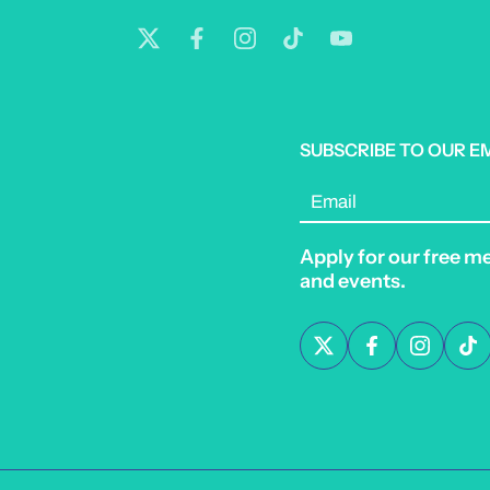
SUBSCRIBE TO OUR E
Email
Apply for our free m
and events.