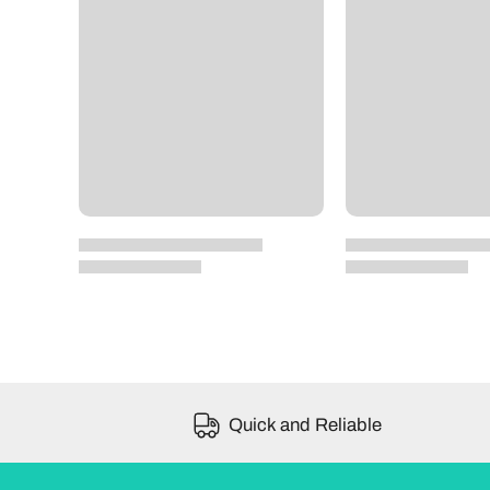
Quick and Reliable