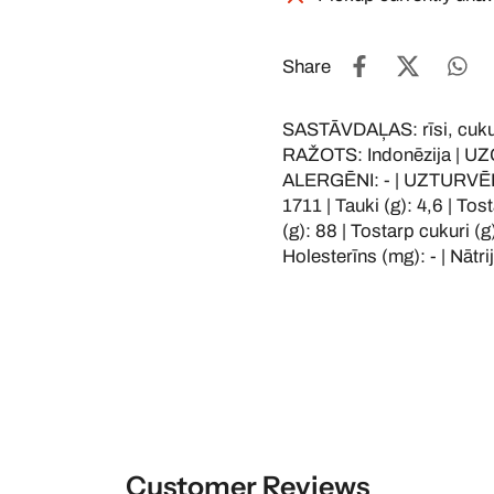
Share
SASTĀVDAĻAS: rīsi, cukurs
RAŽOTS: Indonēzija | UZG
ALERGĒNI: - | UZTURVĒRTĪ
1711 | Tauki (g): 4,6 | Tos
(g): 88 | Tostarp cukuri (g)
Holesterīns (mg): - | Nātri
Customer Reviews