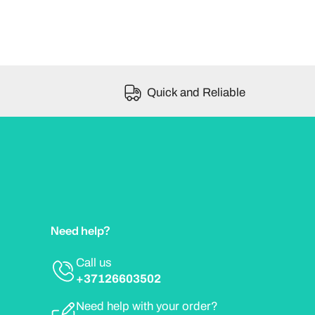
Quick and Reliable
Need help?
Call us
+37126603502
Need help with your order?