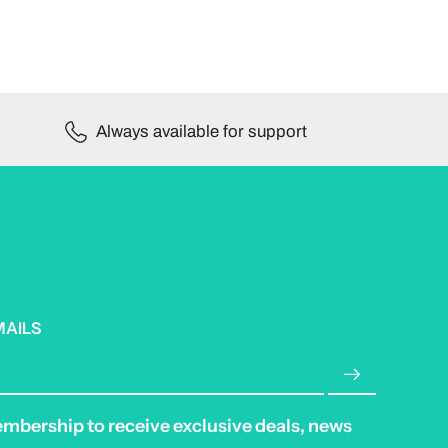
Always available for support
MAILS
embership to receive exclusive deals, news