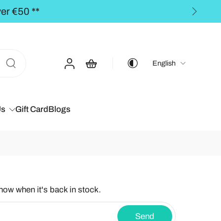
PING to the BALTICS for orders over €50,00 **
English
Us
Gift Card
Blogs
know when it's back in stock.
Send