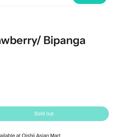
awberry/ Bipanga
Sold out
ailable at
Oishii Asian Mart