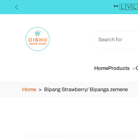
ders over €50 **
Skip
to
content
Home
Products
Home
>
Bipang Strawberry/ Bipanga zemene
Skip
to
product