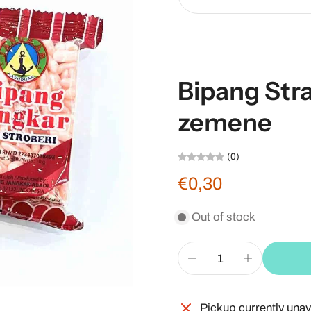
Bipang Str
zemene
(0)
€0,30
Out of stock
Pickup currently unav