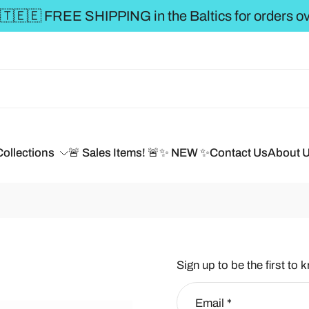
** FREE SHIP
Collections
🚨 Sales Items! 🚨
✨ NEW ✨
Contact Us
About 
Sign up to be the first to 
Email
*