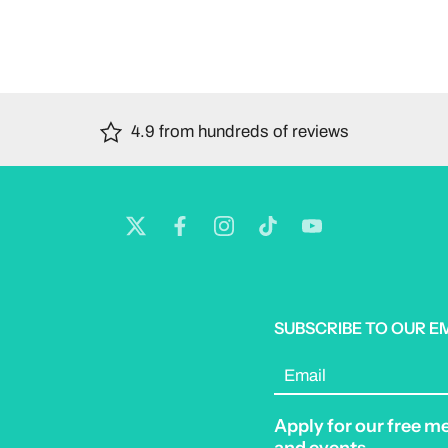
4.9 from hundreds of reviews
SUBSCRIBE TO OUR E
Email
Apply for our free m