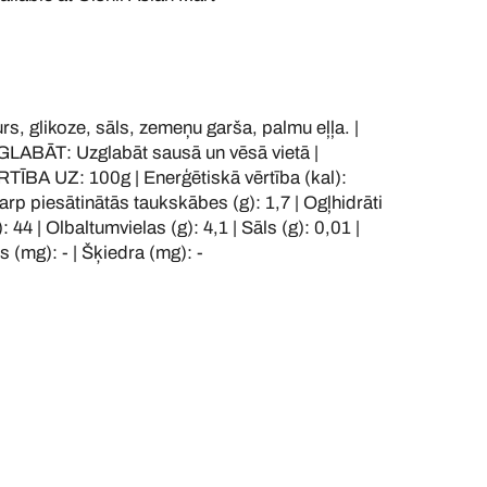
, glikoze, sāls, zemeņu garša, palmu eļļa. |
LABĀT: Uzglabāt sausā un vēsā vietā |
BA UZ: 100g | Enerģētiskā vērtība (kal):
tarp piesātinātās taukskābes (g): 1,7 | Ogļhidrāti
: 44 | Olbaltumvielas (g): 4,1 | Sāls (g): 0,01 |
js (mg): - | Šķiedra (mg): -