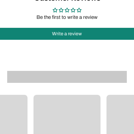
Be the first to write a review
Write a review