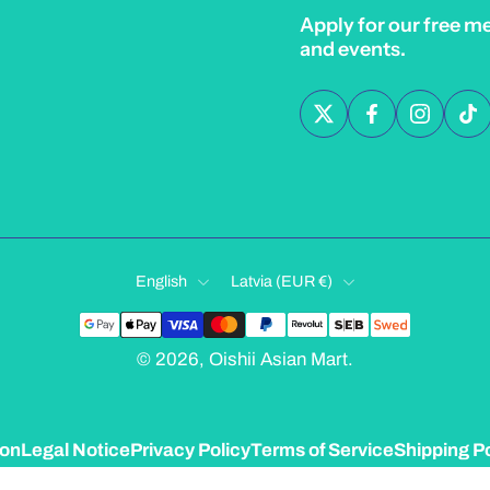
Apply for our free m
and events.
English
Latvia ‎(EUR €)‎
© 2026,
Oishii Asian Mart
.
ion
Legal Notice
Privacy Policy
Terms of Service
Shipping Po