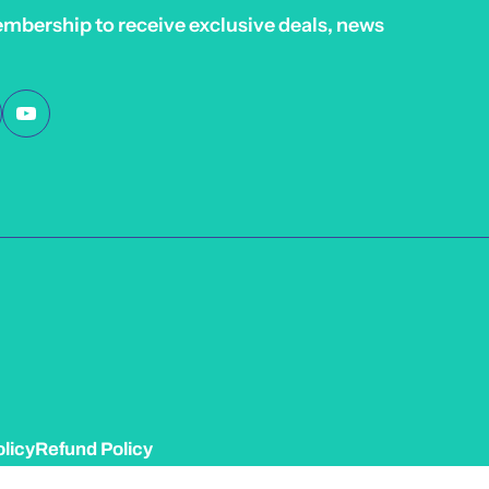
embership to receive exclusive deals, news
licy
Refund Policy