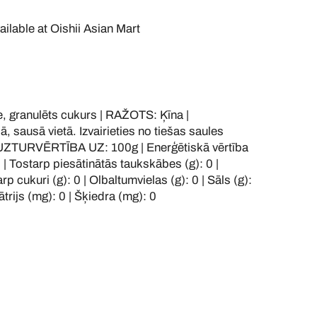
ailable at
Oishii Asian Mart
 granulēts cukurs | RAŽOTS: Ķīna |
sausā vietā. Izvairieties no tiešas saules
 UZTURVĒRTĪBA UZ: 100g | Enerģētiskā vērtība
0 | Tostarp piesātinātās taukskābes (g): 0 |
rp cukuri (g): 0 | Olbaltumvielas (g): 0 | Sāls (g):
ātrijs (mg): 0 | Šķiedra (mg): 0