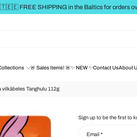
** FREE SHIPPING to the BALTICS for or
Collections
🚨 Sales Items! 🚨
✨ NEW ✨
Contact Us
About 
 vilkābeles Tanghulu 112g
Sign up to be the first to 
Email
*