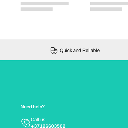
Quick and Reliable
Need help?
Call us
+37126603502