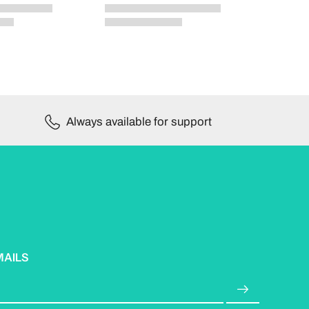
Always available for support
MAILS