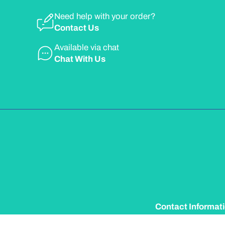
Need help with your order?
Contact Us
Available via chat
Chat With Us
Contact Informat