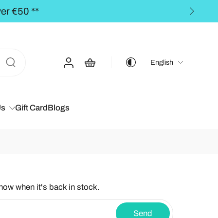
ders over €50,00 **
English
Us
Gift Card
Blogs
know when it's back in stock.
Send