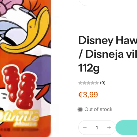
Disney Haw
/ Disneja v
112g
(0)
€3,99
Out of stock