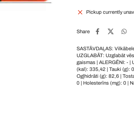
Pickup currently unav
Share
SASTĀVDAĻAS: Vilkābele,
UZGLABĀT: Uzglabāt vēsā, 
gaismas | ALERGĒNI: - |
(kal): 335,42 | Tauki (g): 
Ogļhidrāti (g): 82,6 | Tosta
0 | Holesterīns (mg): 0 | N