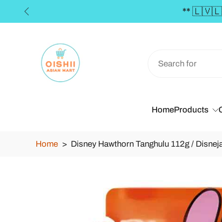
Skip
to
content
Home
Products
Home
>
Disney Hawthorn Tanghulu 112g / Disneja
Skip
to
product