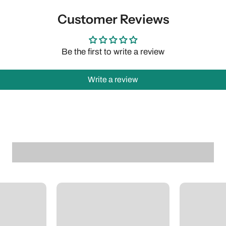
Customer Reviews
Be the first to write a review
Write a review