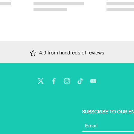
4.9 from hundreds of reviews
SUBSCRIBE TO OUR E
Email