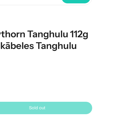
thorn Tanghulu 112g
ilkābeles Tanghulu
Sold out