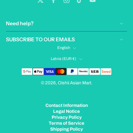
Need help?
SUBSCRIBE TO OUR EMAILS
English
Latvia ‎(EUR €)‎
© 2026,
Oishii Asian Mart
.
Contact Information
Legal Notice
Privacy Policy
Terms of Service
Shipping Policy