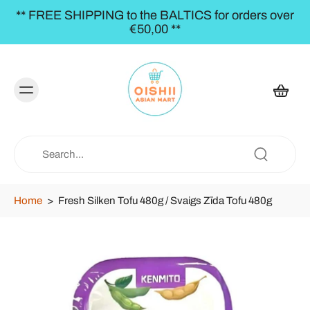
** FREE SHIPPING to the BALTICS for orders over
€50,00 **
Home
>
Fresh Silken Tofu 480g / Svaigs Zīda Tofu 480g