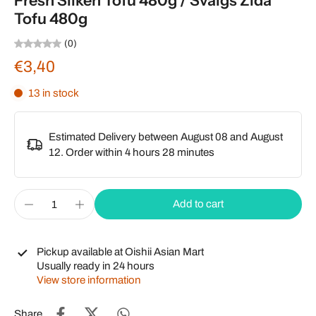
Fresh Silken Tofu 480g / Svaigs Zīda
Tofu 480g
(0)
€3,40
13 in stock
Estimated Delivery between August 08 and August
12. Order within
4 hours 28 minutes
Add to cart
Pickup available at
Oishii Asian Mart
Usually ready in 24 hours
View store information
Share