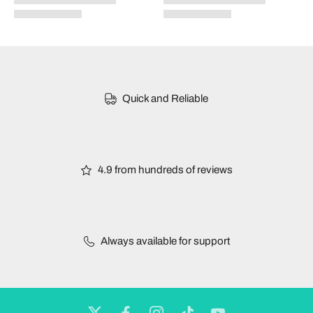
Quick and Reliable
4.9 from hundreds of reviews
Always available for support