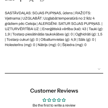
SASTĀVDAĻAS: SOJAS PUPIŅAS, ūdens | RAŽOTS:
Vjetnama | UZGLABĀT: Uzglabāt temperatūrā no 2 līdz 4
grādiem pēc Celsija | ALERGĒNI: SATUR SOJAS PUPIŅAS. |
UZTURVĒRTĪBA UZ: | Enerģētiskā vērtība (kal): 43 | Tauki (g):
1,9 | Tostarp piesātinātās taukskābes (g): 0 | Ogļhidrāti (g): 1,5
| Tostarp cukuri (g): 0 | Olbaltumvielas (g): 4,9 | Sāls (g): 0 |
Holesterīns (mg): 0 | Nātrijs (mg): 0 | Šķiedra (mg): 0
Customer Reviews
Be the first to write a review