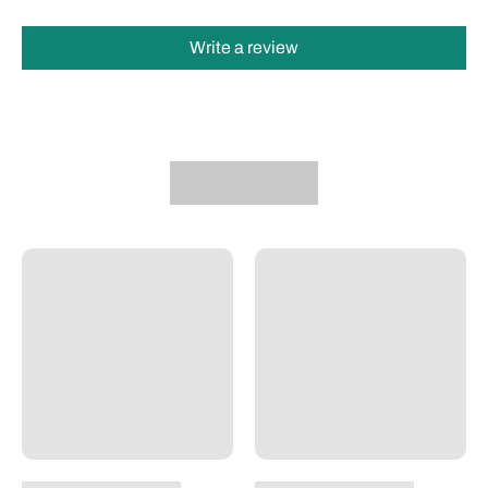
Write a review