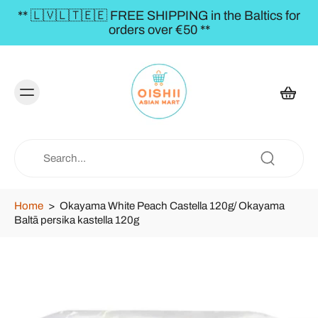
** 🇱🇻🇱🇹🇪🇪 FREE SHIPPING in the Baltics for
orders over €50 **
Home
>
Okayama White Peach Castella 120g/ Okayama
Baltā persika kastella 120g