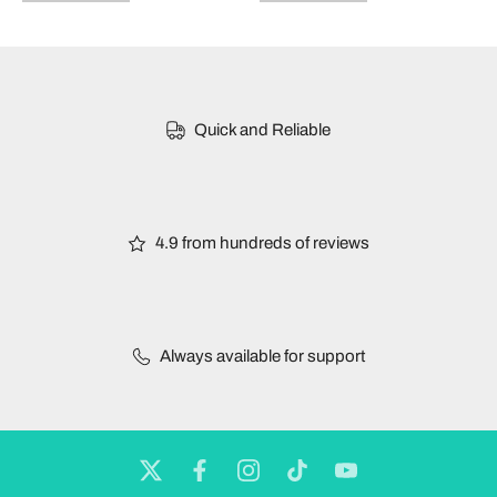
Quick and Reliable
4.9 from hundreds of reviews
Always available for support