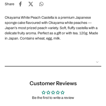
Share
Okayama White Peach Castella is a premium Japanese
sponge cake flavoured with Okayama white peaches —
Japan's most prized peach variety. Soft, fluffy castella with a
delicate fruity aroma. Perfect as a gift or with tea. 120g. Made
in Japan. Contains wheat, egg, milk.
Customer Reviews
Be the first to write a review