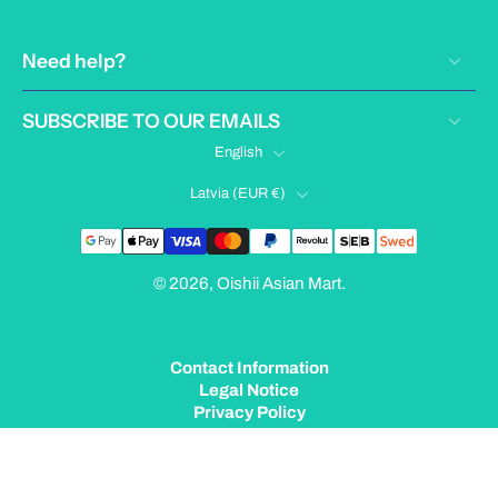
Need help?
SUBSCRIBE TO OUR EMAILS
English
Latvia ‎(EUR €)‎
© 2026,
Oishii Asian Mart
.
Contact Information
Legal Notice
Privacy Policy
Terms of Service
Shipping Policy
Refund Policy