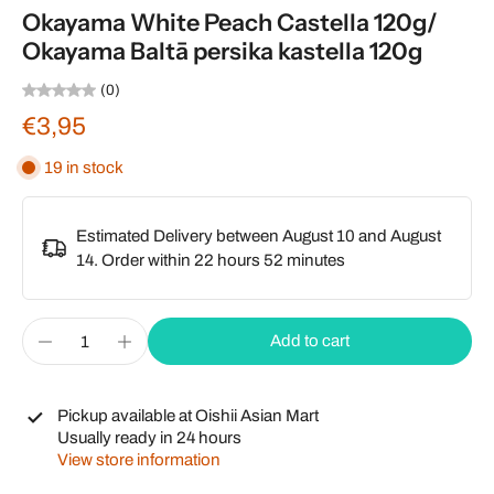
Okayama White Peach Castella 120g/
Okayama Baltā persika kastella 120g
(0)
€3,95
19 in stock
Estimated Delivery between August 10 and August
14. Order within
22 hours 52 minutes
Add to cart
Pickup available at
Oishii Asian Mart
Usually ready in 24 hours
View store information