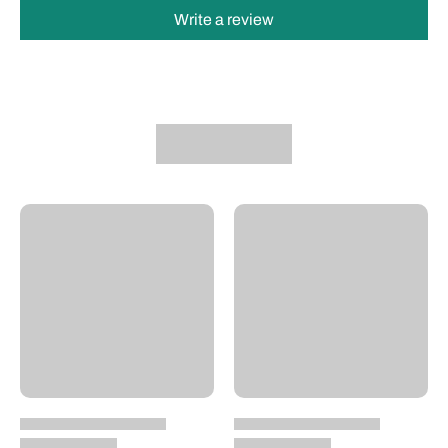
Write a review