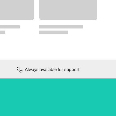
Always available for support