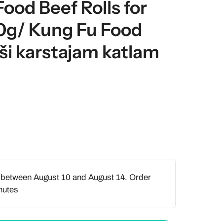
Food Beef Rolls for
0g/ Kung Fu Food
līši karstajam katlam
 between August 10 and August 14. Order
nutes