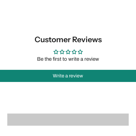
Customer Reviews
Be the first to write a review
Write a review