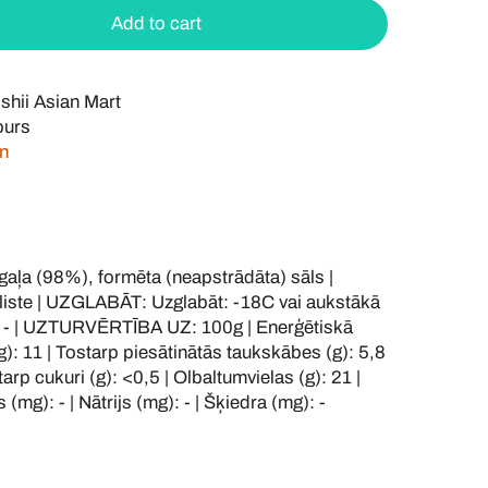
Add to cart
shii Asian Mart
ours
on
ļa (98%), formēta (neapstrādāta) sāls |
iste | UZGLABĀT: Uzglabāt: -18C vai aukstākā
 - | UZTURVĒRTĪBA UZ: 100g | Enerģētiskā
(g): 11 | Tostarp piesātinātās taukskābes (g): 5,8
starp cukuri (g): <0,5 | Olbaltumvielas (g): 21 |
 (mg): - | Nātrijs (mg): - | Šķiedra (mg): -