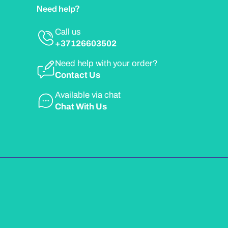
Need help?
Call us
+37126603502
Need help with your order?
Contact Us
Available via chat
Chat With Us