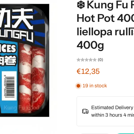
❄️ Kung Fu 
Hot Pot 40
liellopa rul
400g
(0)
€12,35
19 in stock
Estimated Delivery
within
3 hours 4 mi