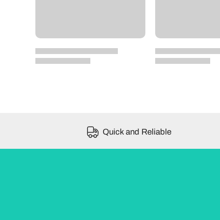
Quick and Reliable