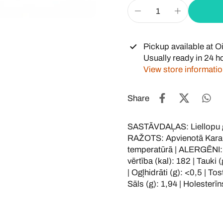
Pickup available at
Oi
Usually ready in 24 h
View store informati
Share
SASTĀVDAĻAS: Liellopu ga
RAŽOTS: Apvienotā Karal
temperatūrā | ALERGĒNI:
vērtība (kal): 182 | Tauki 
| Ogļhidrāti (g): <0,5 | To
Sāls (g): 1,94 | Holesterīns