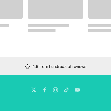
4.9 from hundreds of reviews