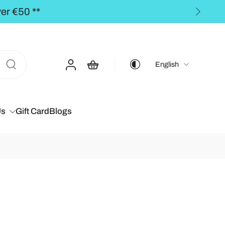
he BALTICS for orders over €50,00 **
English
Us
Gift Card
Blogs