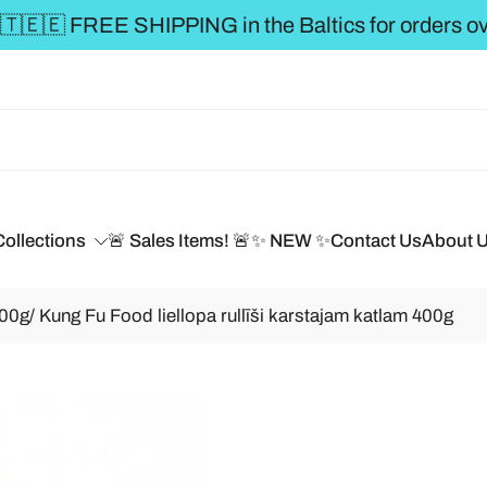
** FREE SHIPPING to t
Collections
🚨 Sales Items! 🚨
✨ NEW ✨
Contact Us
About 
00g/ Kung Fu Food liellopa rullīši karstajam katlam 400g