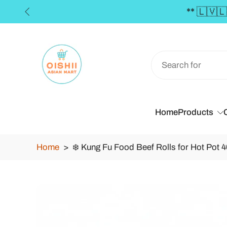
€50 **
Skip
to
content
Home
Products
Home
>
❄️ Kung Fu Food Beef Rolls for Hot Pot 4
Skip
to
product