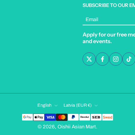
SUBSCRIBE TO OUR E
Email
Apply for our free m
and events.
English
Latvia ‎(EUR €)‎
© 2026,
Oishii Asian Mart
.