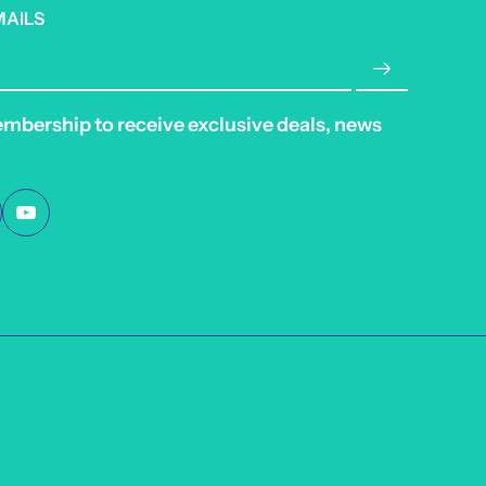
MAILS
embership to receive exclusive deals, news