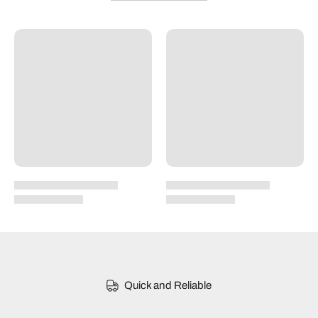
Quick and Reliable