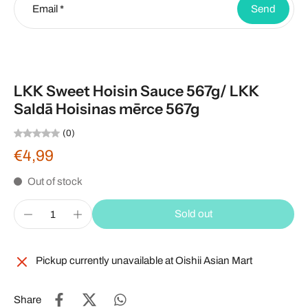
Email
*
Send
LKK Sweet Hoisin Sauce 567g/ LKK
Saldā Hoisinas mērce 567g
(0)
€4,99
Out of stock
Sold out
Pickup currently unavailable at
Oishii Asian Mart
Share