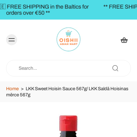
altics for
** FREE SHIPPING to the BALTICS for o
€50,00 **
Home
>
LKK Sweet Hoisin Sauce 567g/ LKK Saldā Hoisinas
mērce 567g