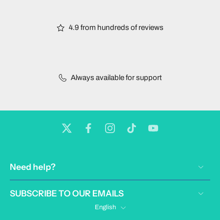
4.9 from hundreds of reviews
Always available for support
Need help?
SUBSCRIBE TO OUR EMAILS
English