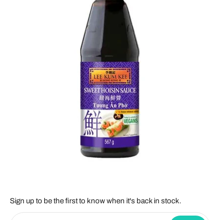
Sign up to be the first to know when it's back in stock.