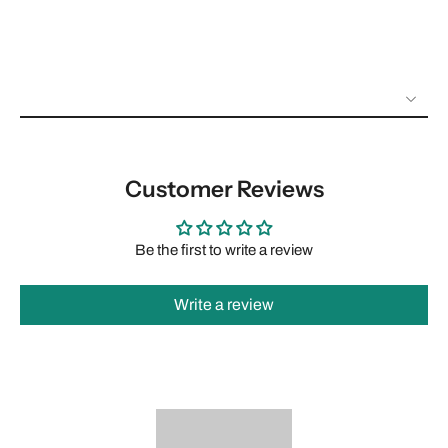
Customer Reviews
Be the first to write a review
Write a review