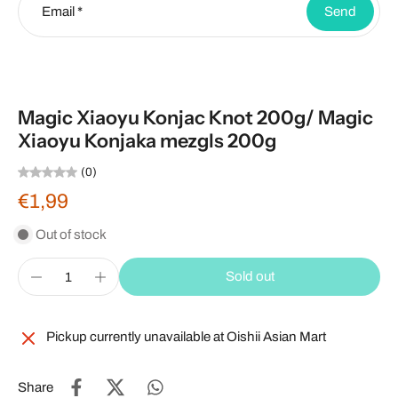
Email
*
Send
Magic Xiaoyu Konjac Knot 200g/ Magic
Xiaoyu Konjaka mezgls 200g
(0)
€1,99
Out of stock
Sold out
Pickup currently unavailable at
Oishii Asian Mart
Share