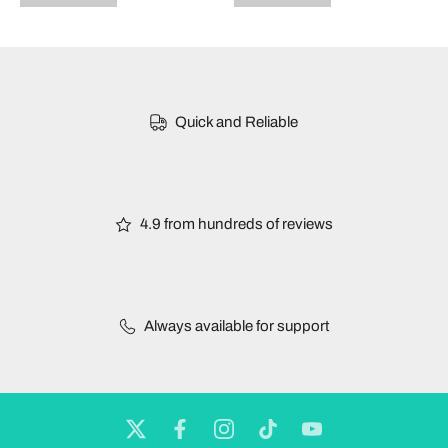
Quick and Reliable
4.9 from hundreds of reviews
Always available for support