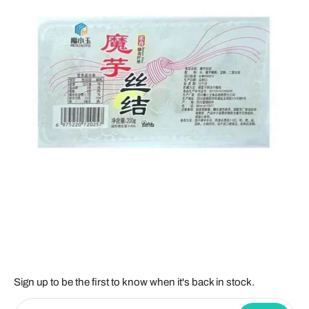
Sign up to be the first to know when it's back in stock.