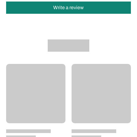
Write a review