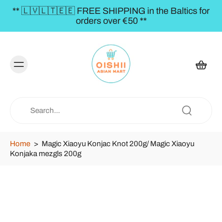
** 🇱🇻🇱🇹🇪🇪 FREE SHIPPING in the Baltics for
orders over €50 **
Home
>
Magic Xiaoyu Konjac Knot 200g/ Magic Xiaoyu
Konjaka mezgls 200g