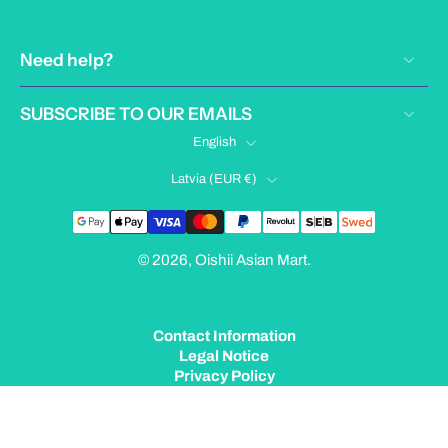
Need help?
SUBSCRIBE TO OUR EMAILS
English
Latvia ‎(EUR €)‎
© 2026,
Oishii Asian Mart
.
Contact Information
Legal Notice
Privacy Policy
Terms of Service
Shipping Policy
Refund Policy