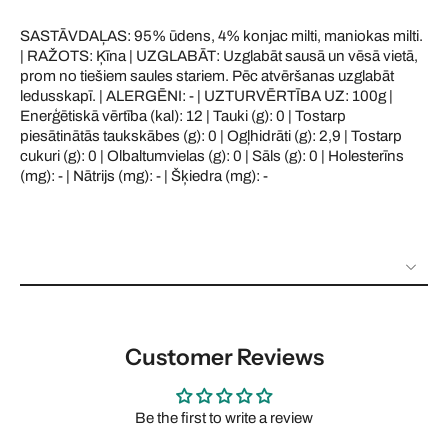
SASTĀVDAĻAS: 95% ūdens, 4% konjac milti, maniokas milti.
| RAŽOTS: Ķīna | UZGLABĀT: Uzglabāt sausā un vēsā vietā,
prom no tiešiem saules stariem. Pēc atvēršanas uzglabāt
ledusskapī. | ALERGĒNI: - | UZTURVĒRTĪBA UZ: 100g |
Enerģētiskā vērtība (kal): 12 | Tauki (g): 0 | Tostarp
piesātinātās taukskābes (g): 0 | Ogļhidrāti (g): 2,9 | Tostarp
cukuri (g): 0 | Olbaltumvielas (g): 0 | Sāls (g): 0 | Holesterīns
(mg): - | Nātrijs (mg): - | Šķiedra (mg): -
Customer Reviews
Be the first to write a review