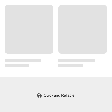
Quick and Reliable