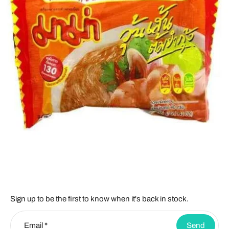
Sign up to be the first to know when it's back in stock.
Email
*
Send