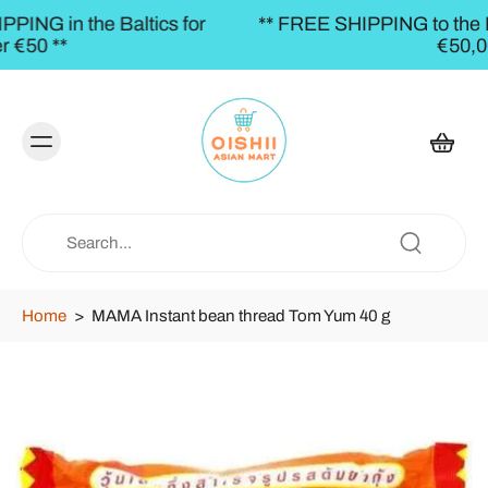
s for
** FREE SHIPPING to the BALTICS for orders
€50,00 **
Home
>
MAMA Instant bean thread Tom Yum 40 g