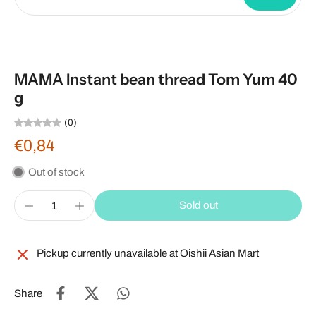
MAMA Instant bean thread Tom Yum 40
g
(0)
€0,84
Out of stock
Sold out
Pickup currently unavailable at
Oishii Asian Mart
Share