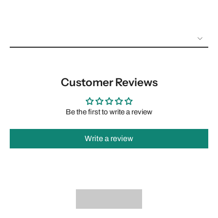
Customer Reviews
Be the first to write a review
Write a review