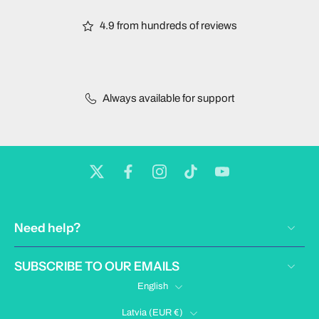
4.9 from hundreds of reviews
Always available for support
Need help?
SUBSCRIBE TO OUR EMAILS
English
Latvia ‎(EUR €)‎