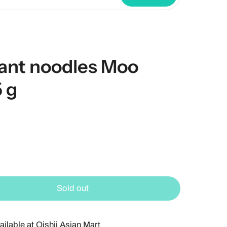
ant noodles Moo
 g
Sold out
ailable at
Oishii Asian Mart