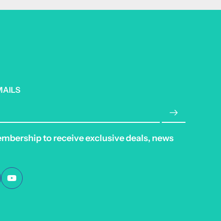
MAILS
embership to receive exclusive deals, news