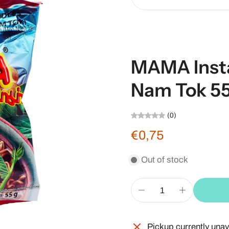
MAMA Inst
Nam Tok 55
(0)
€0,75
Out of stock
Pickup currently unav