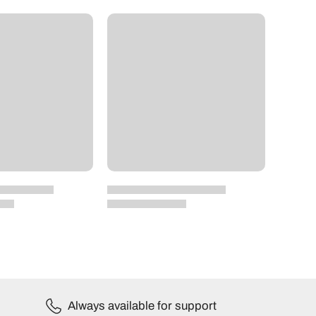
Always available for support