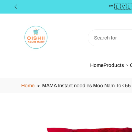
🇪 FREE SHIPPING in the Baltics for orders over 
Skip
to
content
Home
Products
Home
>
MAMA Instant noodles Moo Nam Tok 55
Skip
to
product