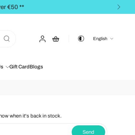
** FREE SHIPPING to th
English
Us
Gift Card
Blogs
know when it's back in stock.
Send