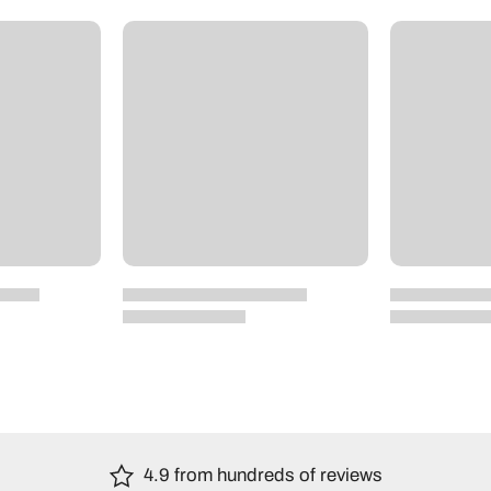
4.9 from hundreds of reviews