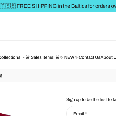
€50 **
Collections
🚨 Sales Items! 🚨
✨ NEW ✨
Contact Us
About 
 g
Sign up to be the first to 
Email
*