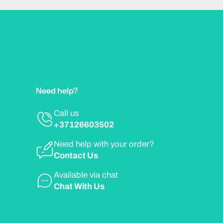
Need help?
Call us
+37126603502
Need help with your order?
Contact Us
Available via chat
Chat With Us