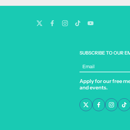
SUBSCRIBE TO OUR E
Email
Apply for our free m
and events.