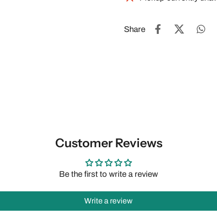
Share
Customer Reviews
Be the first to write a review
Write a review