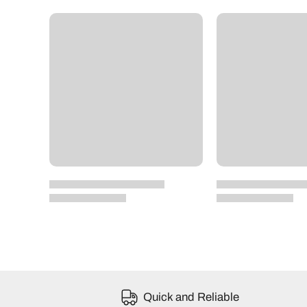
Quick and Reliable