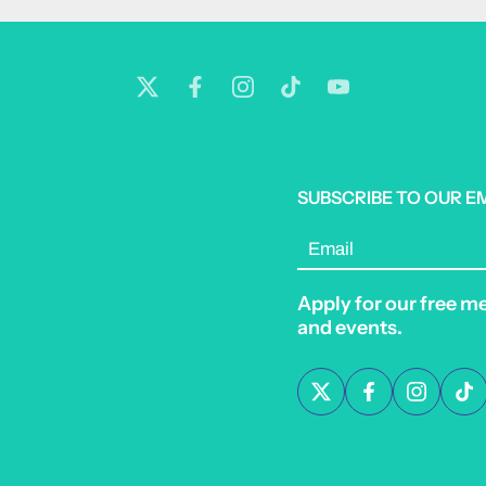
SUBSCRIBE TO OUR E
Email
Apply for our free m
and events.