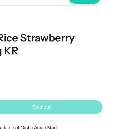
ce Strawberry
g KR
Sold out
ailable at
Oishii Asian Mart