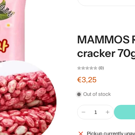
MAMMOS Ri
cracker 70
(0)
€3,25
Out of stock
Pickup currently unav