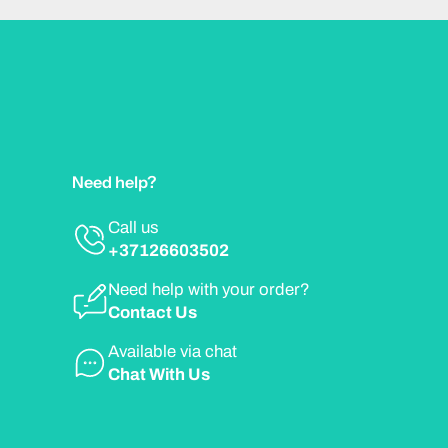
Need help?
Call us
+37126603502
Need help with your order?
Contact Us
Available via chat
Chat With Us