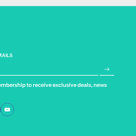
MAILS
embership to receive exclusive deals, news