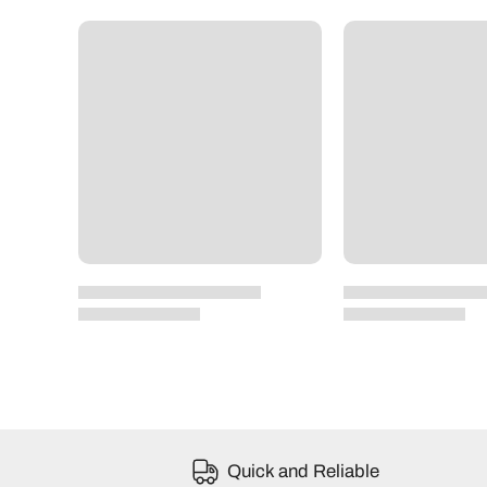
Quick and Reliable