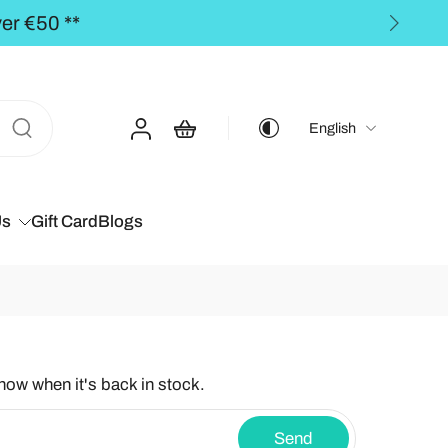
ders over €50,00 **
English
Us
Gift Card
Blogs
know when it's back in stock.
Send