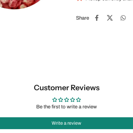
Share
Customer Reviews
Be the first to write a review
Write a review