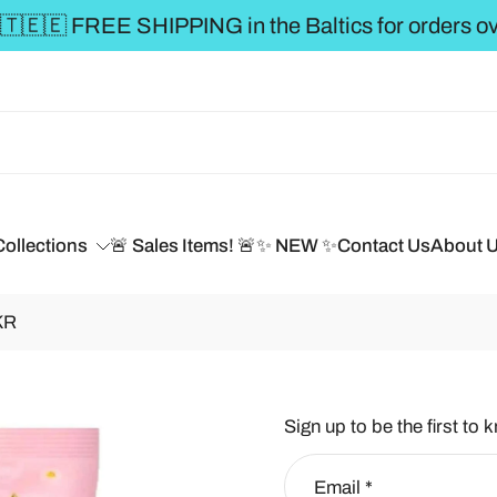
** FREE SHIPPING to the BALTICS for or
Collections
🚨 Sales Items! 🚨
✨ NEW ✨
Contact Us
About 
KR
Sign up to be the first to 
Email
*