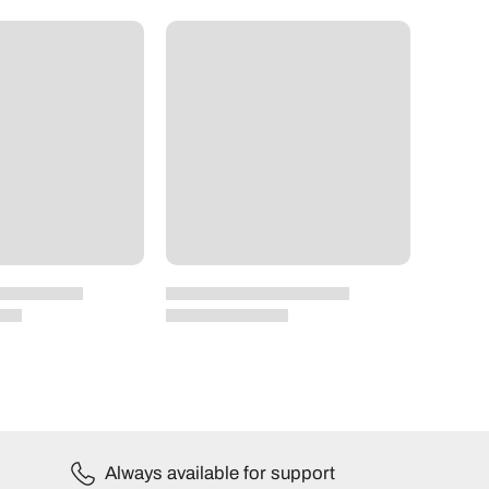
Always available for support