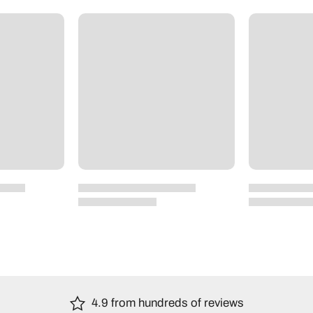
4.9 from hundreds of reviews