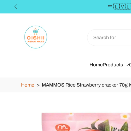
Skip
to
content
Home
Products
Home
>
MAMMOS Rice Strawberry cracker 70g 
Skip
to
product