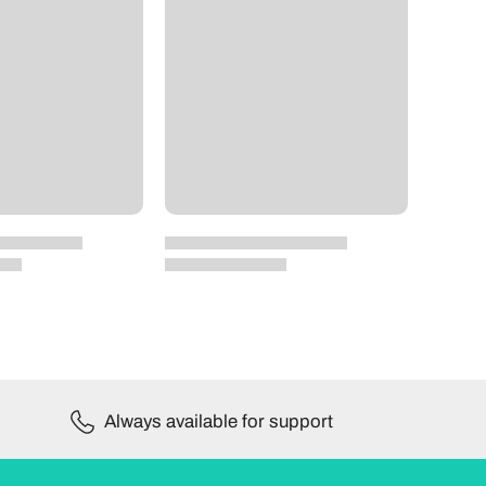
Always available for support