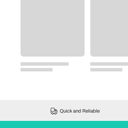
Quick and Reliable