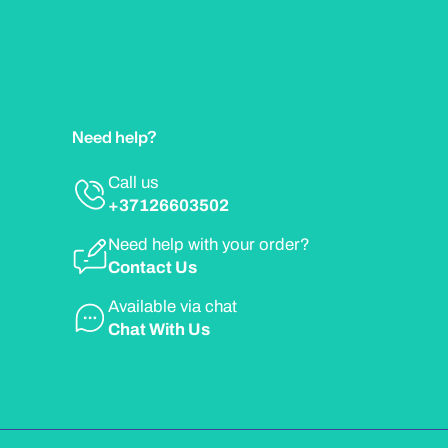
Need help?
Call us
+37126603502
Need help with your order?
Contact Us
Available via chat
Chat With Us