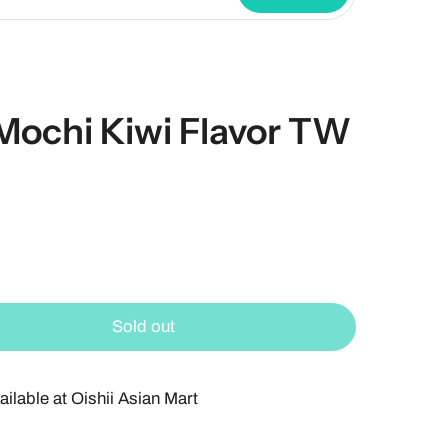
Mochi Kiwi Flavor TW
Sold out
ailable at
Oishii Asian Mart