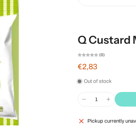
Q Custard 
(0)
€2,83
Out of stock
Pickup currently unav