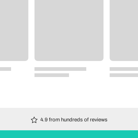
4.9 from hundreds of reviews