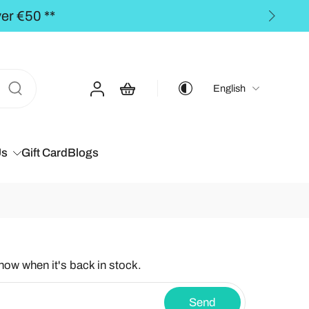
** FREE SHIPPING to the BALT
English
Us
Gift Card
Blogs
know when it's back in stock.
Send