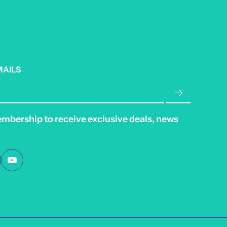
MAILS
embership to receive exclusive deals, news