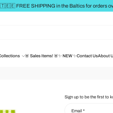
Collections
🚨 Sales Items! 🚨
✨ NEW ✨
Contact Us
About 
Sign up to be the first to 
Email
*