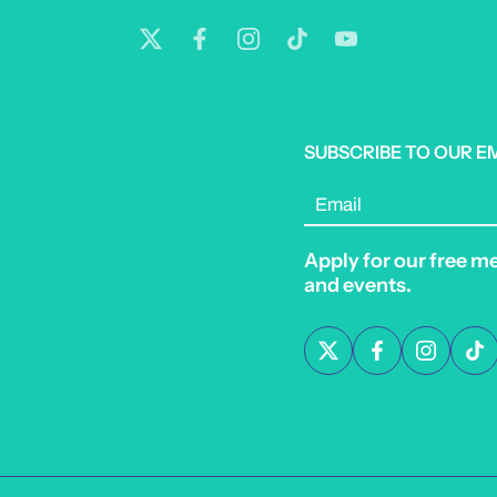
SUBSCRIBE TO OUR E
Email
Apply for our free m
and events.