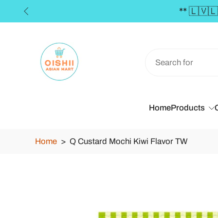
EE SHIPPING in the Baltics for orders over €50 **
Skip
to
content
Home
Products
Home
>
Q Custard Mochi Kiwi Flavor TW
Skip
to
product