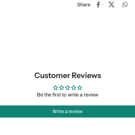
Share
Customer Reviews
Be the first to write a review
Write a review