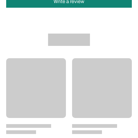
Write a review