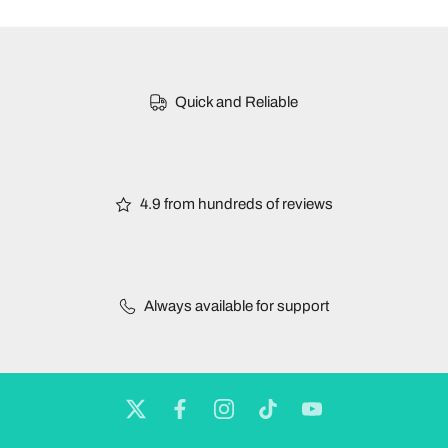
Quick and Reliable
4.9 from hundreds of reviews
Always available for support