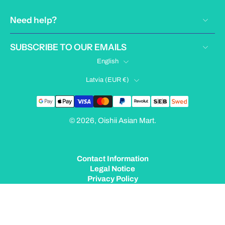
Need help?
SUBSCRIBE TO OUR EMAILS
English
Latvia ‎(EUR €)‎
© 2026,
Oishii Asian Mart
.
Contact Information
Legal Notice
Privacy Policy
Terms of Service
Shipping Policy
Refund Policy