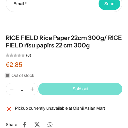
Email
*
Send
RICE FIELD Rice Paper 22cm 300g/ RICE
FIELD rīsu papīrs 22 cm 300g
(0)
€2,85
Out of stock
Sold out
Pickup currently unavailable at
Oishii Asian Mart
Share