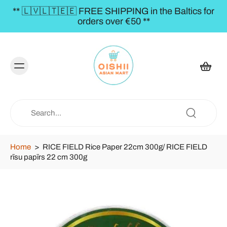
** 🇱🇻🇱🇹🇪🇪 FREE SHIPPING in the Baltics for
orders over €50 **
Home
>
RICE FIELD Rice Paper 22cm 300g/ RICE FIELD
rīsu papīrs 22 cm 300g