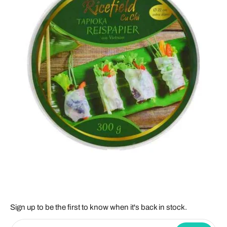
Sign up to be the first to know when it's back in stock.