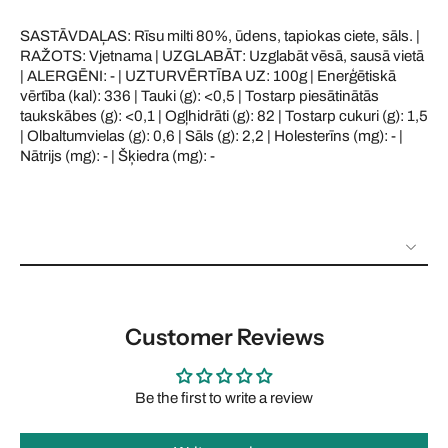
SASTĀVDAĻAS: Rīsu milti 80%, ūdens, tapiokas ciete, sāls. |
RAŽOTS: Vjetnama | UZGLABĀT: Uzglabāt vēsā, sausā vietā
| ALERGĒNI: - | UZTURVĒRTĪBA UZ: 100g | Enerģētiskā
vērtība (kal): 336 | Tauki (g): <0,5 | Tostarp piesātinātās
taukskābes (g): <0,1 | Ogļhidrāti (g): 82 | Tostarp cukuri (g): 1,5
| Olbaltumvielas (g): 0,6 | Sāls (g): 2,2 | Holesterīns (mg): - |
Nātrijs (mg): - | Šķiedra (mg): -
Customer Reviews
Be the first to write a review