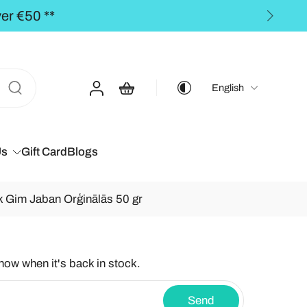
BALTICS for orders over €50,00 **
English
Us
Gift Card
Blogs
 Gim Jaban Orģinālās 50 gr
know when it's back in stock.
Send