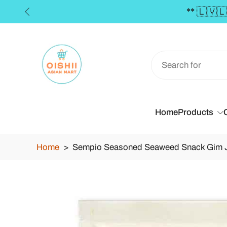
0 **
Skip
to
content
Home
Products
Home
>
Sempio Seasoned Seaweed Snack Gim Jab
Skip
to
product