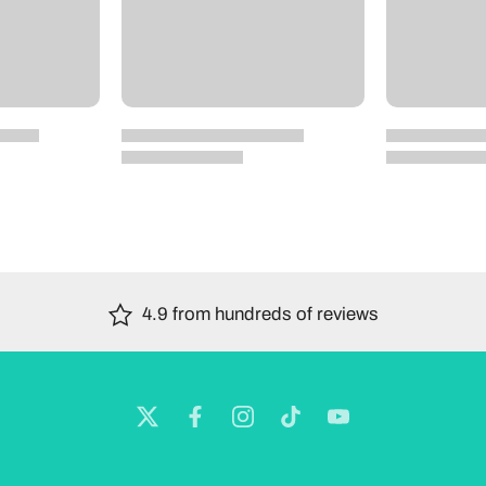
4.9 from hundreds of reviews