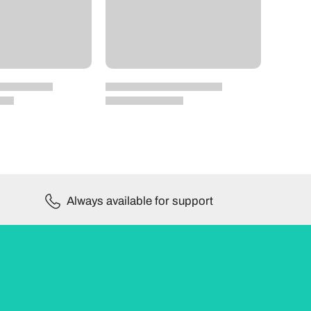
Always available for support