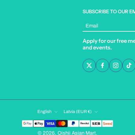
SUBSCRIBE TO OUR E
Email
Apply for our free m
and events.
English
Latvia ‎(EUR €)‎
© 2026,
Oishii Asian Mart
.