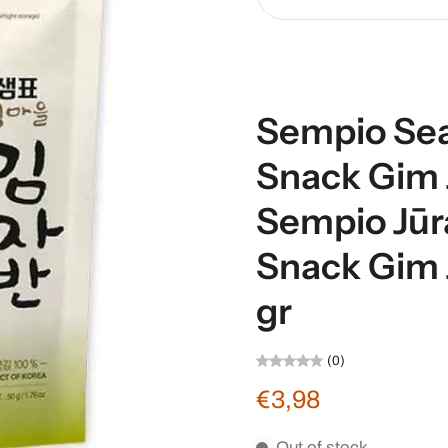
Sempio Se
Snack Gim J
Sempio Jūr
Snack Gim 
gr
(0)
€3,98
Out of stock