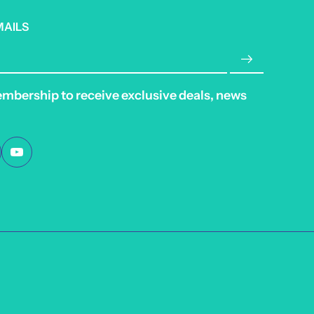
MAILS
embership to receive exclusive deals, news