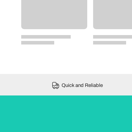
Quick and Reliable