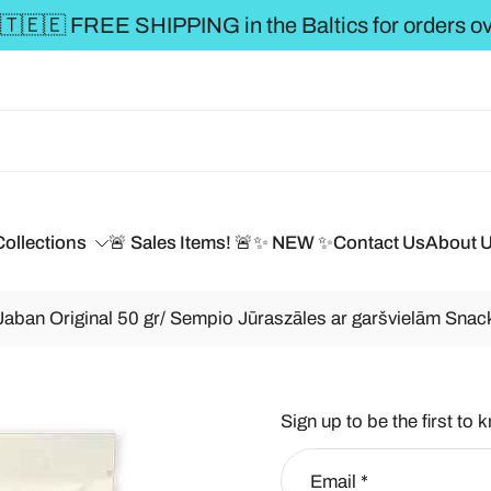
** FREE SHIPPING to the 
Collections
🚨 Sales Items! 🚨
✨ NEW ✨
Contact Us
About 
an Original 50 gr/ Sempio Jūraszāles ar garšvielām Snack
Sign up to be the first to 
Email
*