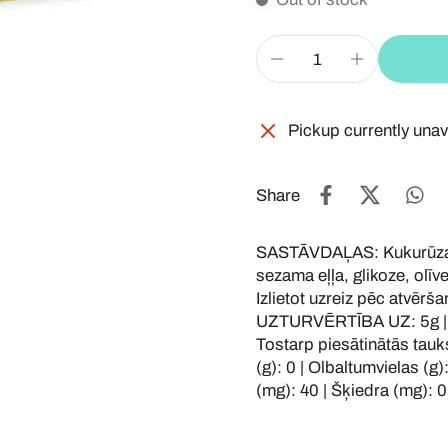
Pickup currently unav
Share
SASTĀVDAĻAS: Kukurūzas 
sezama eļļa, glikoze, olī
Izlietot uzreiz pēc atvē
UZTURVĒRTĪBA UZ: 5g | Ene
Tostarp piesātinātās tauks
(g): 0 | Olbaltumvielas (g):
(mg): 40 | Šķiedra (mg): 0