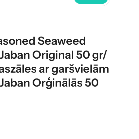
asoned Seaweed
aban Original 50 gr/
aszāles ar garšvielām
Jaban Orģinālās 50