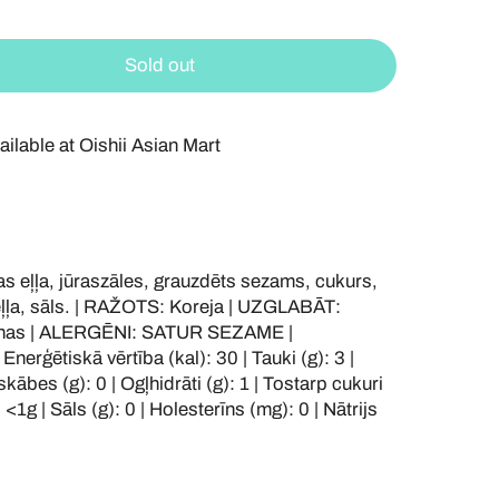
Sold out
ailable at
Oishii Asian Mart
eļļa, jūraszāles, grauzdēts sezams, cukurs,
veļļa, sāls. | RAŽOTS: Koreja | UZGLABĀT:
ršanas | ALERGĒNI: SATUR SEZAME |
rģētiskā vērtība (kal): 30 | Tauki (g): 3 |
kābes (g): 0 | Ogļhidrāti (g): 1 | Tostarp cukuri
 <1g | Sāls (g): 0 | Holesterīns (mg): 0 | Nātrijs