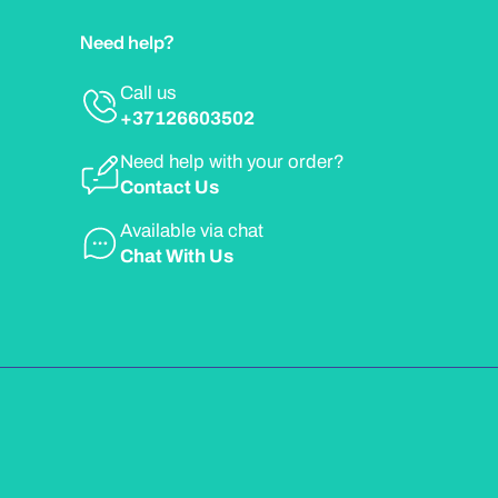
Need help?
Call us
+37126603502
Need help with your order?
Contact Us
Available via chat
Chat With Us