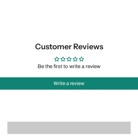
Customer Reviews
Be the first to write a review
Write a review