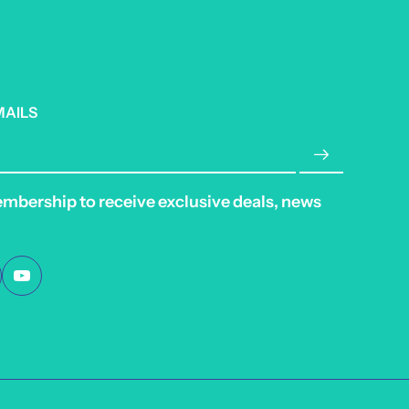
MAILS
embership to receive exclusive deals, news