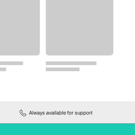
Always available for support