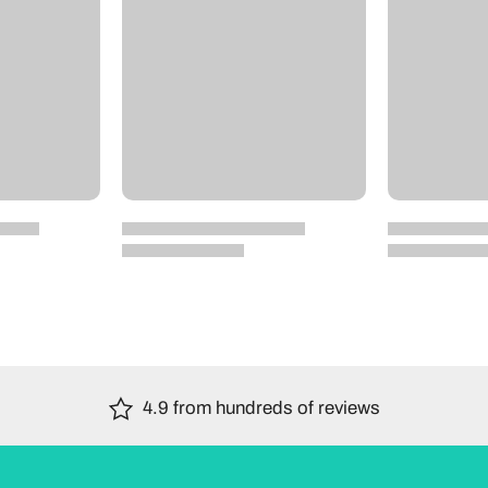
4.9 from hundreds of reviews