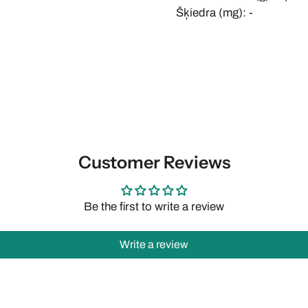
Šķiedra (mg): -
Customer Reviews
Be the first to write a review
Write a review