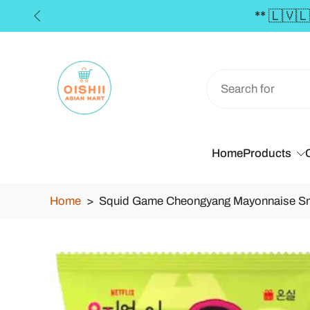
€50 **
Skip
to
content
Home
Products
Home
>
Squid Game Cheongyang Mayonnaise Sn
Skip
to
product