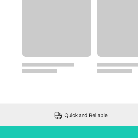
Quick and Reliable