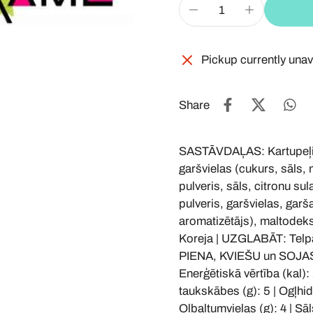
Pickup currently unav
Share
SASTĀVDAĻAS: Kartupeļi, a
garšvielas (cukurs, sāls,
pulveris, sāls, citronu sula
pulveris, garšvielas, garš
aromatizētājs), maltodeks
Koreja | UZGLABĀT: Telp
PIENA, KVIEŠU un SOJA
Enerģētiskā vērtība (kal): 
taukskābes (g): 5 | Ogļhidr
Olbaltumvielas (g): 4 | Sāls