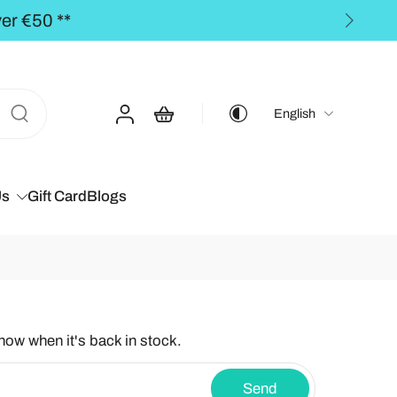
he BALTICS for orders over €50,00 **
English
Us
Gift Card
Blogs
know when it's back in stock.
Send