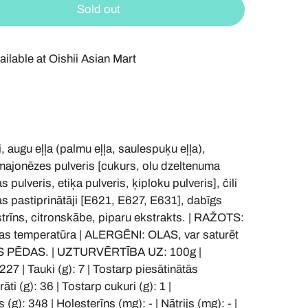
Sold out
ailable at
Oishii Asian Mart
ugu eļļa (palmu eļļa, saulespuķu eļļa),
 majonēzes pulveris [cukurs, olu dzeltenuma
s pulveris, etiķa pulveris, ķiploku pulveris], čili
as pastiprinātāji [E621, E627, E631], dabīgs
trīns, citronskābe, piparu ekstrakts. | RAŽOTS:
as temperatūra | ALERGĒNI: OLAS, var saturēt
S PĒDAS. | UZTURVĒRTĪBA UZ: 100g |
227 | Tauki (g): 7 | Tostarp piesātinātās
āti (g): 36 | Tostarp cukuri (g): 1 |
 (g): 348 | Holesterīns (mg): - | Nātrijs (mg): - |