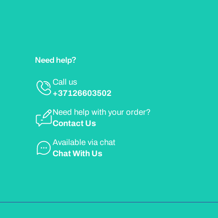
Need help?
Call us
+37126603502
Need help with your order?
Contact Us
Available via chat
Chat With Us