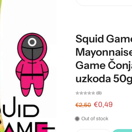
Squid Gam
Mayonnaise
Game Čonj
uzkoda 50
(0)
€0,49
€2,50
Out of stock