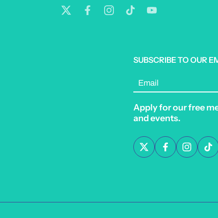
SUBSCRIBE TO OUR E
Email
Apply for our free m
and events.