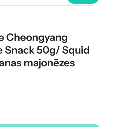
e Cheongyang
 Snack 50g/ Squid
anas majonēzes
g