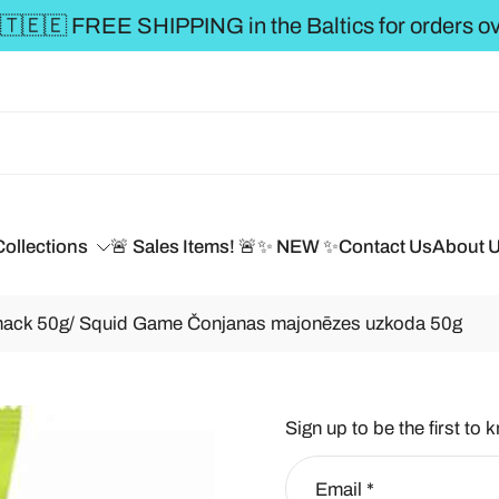
** FREE SHIPPING to t
Collections
🚨 Sales Items! 🚨
✨ NEW ✨
Contact Us
About 
ack 50g/ Squid Game Čonjanas majonēzes uzkoda 50g
Sign up to be the first to 
Email
*