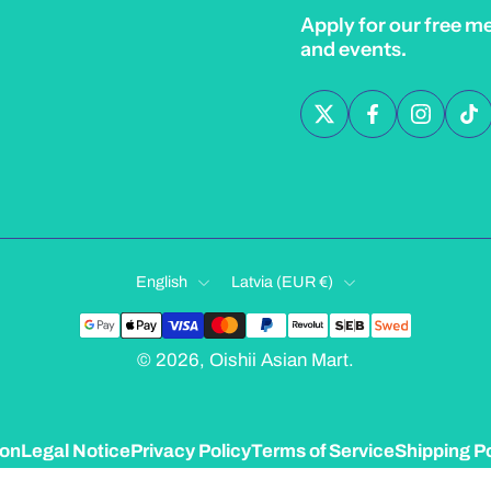
Apply for our free m
and events.
English
Latvia ‎(EUR €)‎
© 2026,
Oishii Asian Mart
.
ion
Legal Notice
Privacy Policy
Terms of Service
Shipping Po