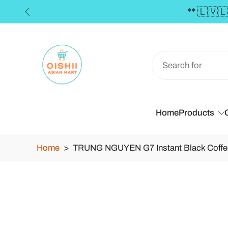
Skip
to
content
Home
Products
Home
>
TRUNG NGUYEN G7 Instant Black Coffe
Skip
to
product