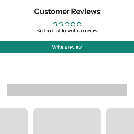
Customer Reviews
Be the first to write a review
Write a review