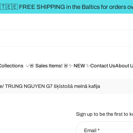
** FREE SHIPPING to the BALTICS for
Collections
🚨 Sales Items! 🚨
✨ NEW ✨
Contact Us
About 
e/ TRUNG NGUYEN G7 šķīstošā melnā kafija
Sign up to be the first to 
Email
*