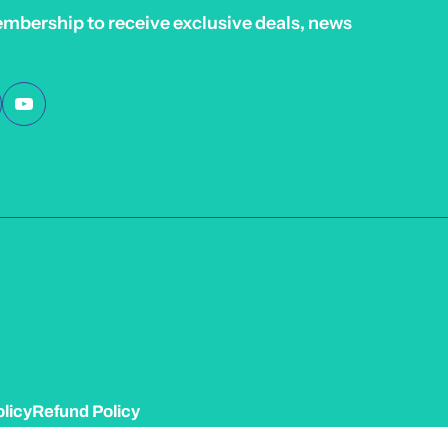
embership to receive exclusive deals, news
licy
Refund Policy