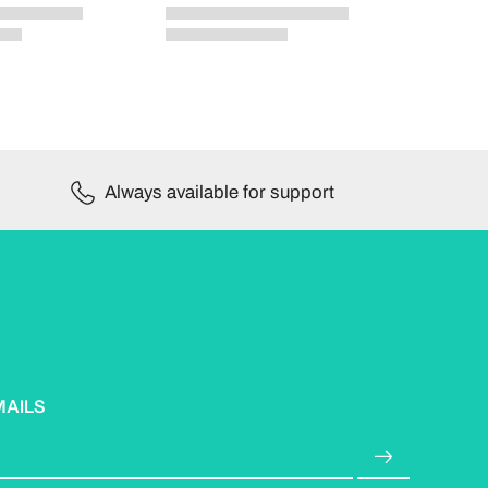
Always available for support
MAILS