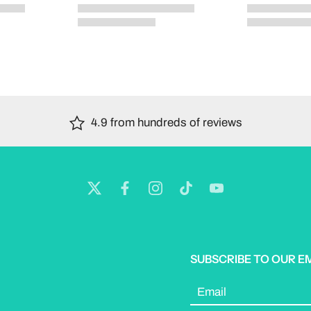
4.9 from hundreds of reviews
SUBSCRIBE TO OUR E
Email