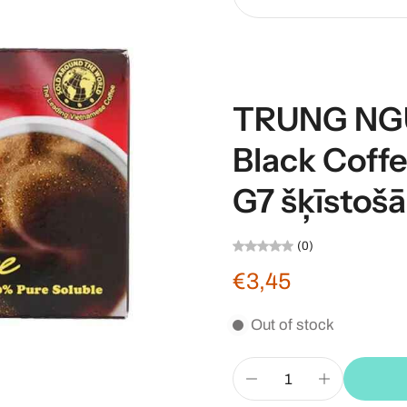
TRUNG NGU
Black Cof
G7 šķīstošā
(0)
€3,45
Out of stock