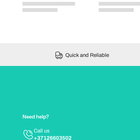
Quick and Reliable
Need help?
Call us
+37126603502