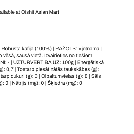
ailable at
Oishii Asian Mart
obusta kafija (100%) | RAŽOTS: Vjetnama |
vēsā, sausā vietā. Izvairieties no tiešiem
ĒNI: - | UZTURVĒRTĪBA UZ: 100g | Enerģētiskā
(g): 0,7 | Tostarp piesātinātās taukskābes (g):
starp cukuri (g): 3 | Olbaltumvielas (g): 8 | Sāls
): 0 | Nātrijs (mg): 0 | Šķiedra (mg): 0