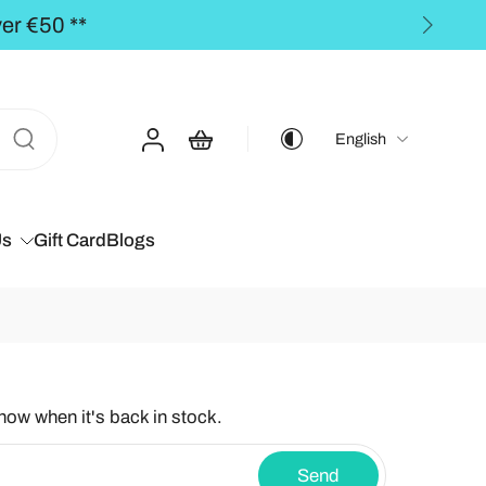
 orders over €50,00 **
English
Us
Gift Card
Blogs
know when it's back in stock.
Send