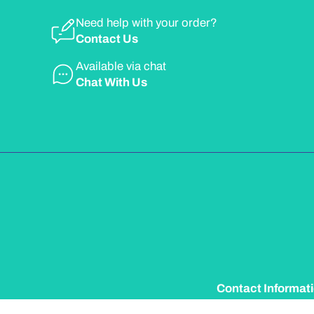
Need help with your order?
Contact Us
Available via chat
Chat With Us
Contact Informat