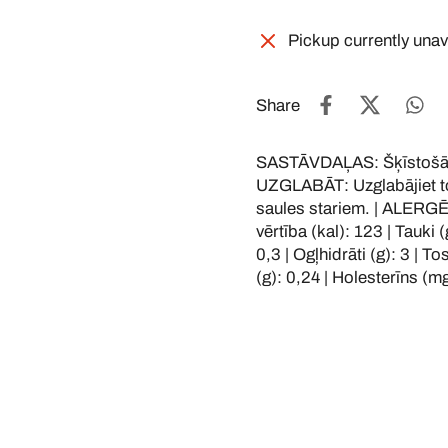
Pickup currently unav
Share
SASTĀVDAĻAS: Šķīstošā R
UZGLABĀT: Uzglabājiet to 
saules stariem. | ALERG
vērtība (kal): 123 | Tauki 
0,3 | Ogļhidrāti (g): 3 | To
(g): 0,24 | Holesterīns (mg