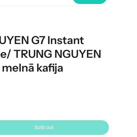
YEN G7 Instant
fee/ TRUNG NGUYEN
 melnā kafija
Sold out