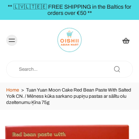
** 🇱🇻🇱🇹🇪🇪 FREE SHIPPING in the Baltics for
orders over €50 **
Home
>
Tuan Yuan Moon Cake Red Bean Paste With Salted
Yolk CN. / Mēness kūka sarkano pupiņu pastas ar sālītu olu
dzeltenumu Ķīna 75g