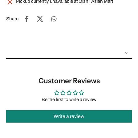
Pickup currently unavailable at
Oishii Asian Mart
Share
Customer Reviews
Be the first to write a review
Write a review