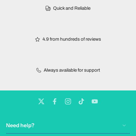
Quick and Reliable
4.9 from hundreds of reviews
Always available for support
Need help?