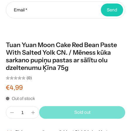
Email
*
Send
Tuan Yuan Moon Cake Red Bean Paste
With Salted Yolk CN. / Mēness kūka
sarkano pupiņu pastas ar sālītu olu
dzeltenumu Ķīna 75g
(0)
€4,99
Out of stock
Sold out