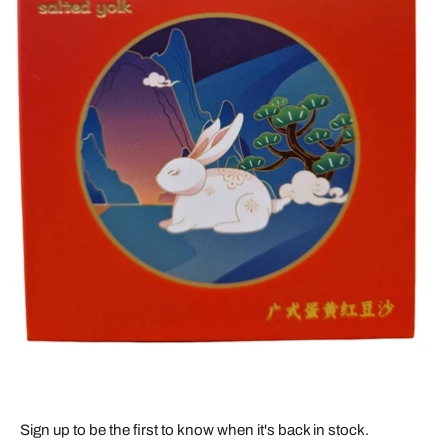
Sign up to be the first to know when it's back in stock.