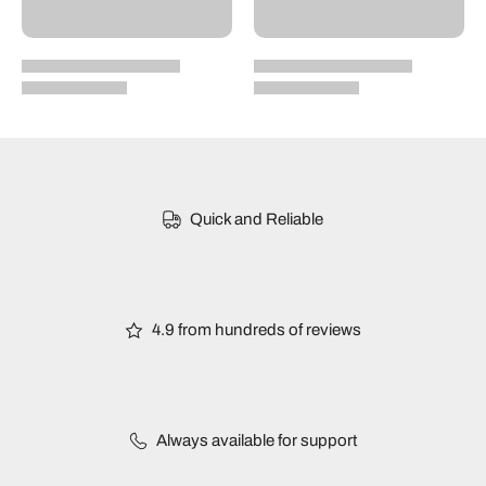
Quick and Reliable
4.9 from hundreds of reviews
Always available for support