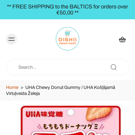
** FREE SHIPPING to the BALTICS for orders over
€50,00 **
Home
>
UHA Chewy Donut Gummy / UHA Košļājamā
Virtuļveida Želeja