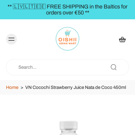
** 🇱🇻🇱🇹🇪🇪 FREE SHIPPING in the Baltics for
orders over €50 **
Home
>
VN Cocochi Strawberry Juice Nata de Coco 450ml