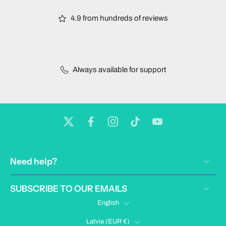
4.9 from hundreds of reviews
Always available for support
Need help?
SUBSCRIBE TO OUR EMAILS
English
Latvia ‎(EUR €)‎