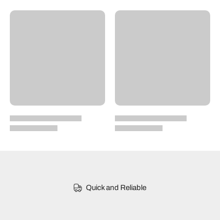
Quick and Reliable