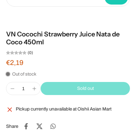
VN Cocochi Strawberry Juice Nata de
Coco 450ml
(0)
€2,19
Out of stock
Sold out
Pickup currently unavailable at
Oishii Asian Mart
Share