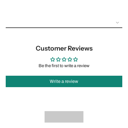
Customer Reviews
Be the first to write a review
Write a review