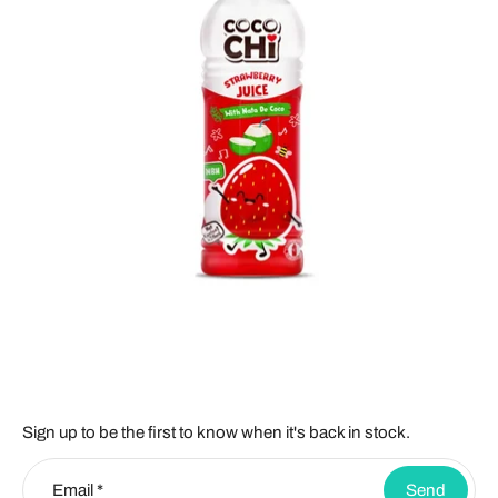
Sign up to be the first to know when it's back in stock.
Email
*
Send