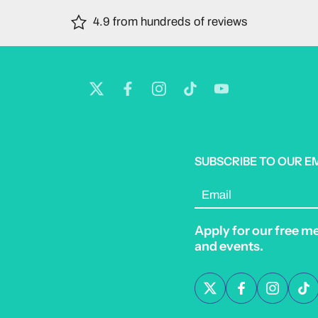
4.9 from hundreds of reviews
SUBSCRIBE TO OUR E
Email
Apply for our free m
and events.