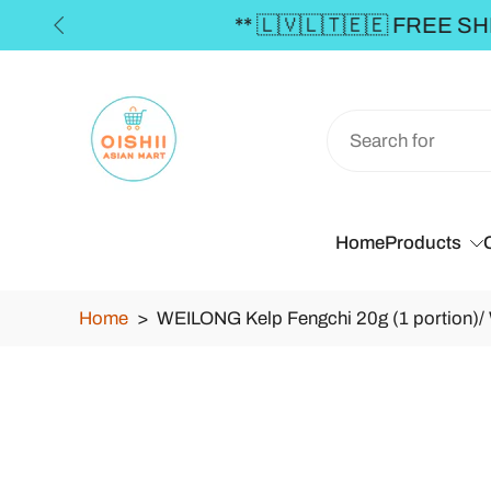
Skip
to
content
Home
Products
Home
>
WEILONG Kelp Fengchi 20g (1 portion)
Skip
to
product