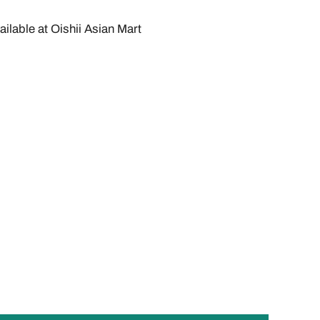
ailable at
Oishii Asian Mart