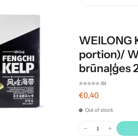
WEILONG Ke
portion)/ 
brūnaļģes 
(0)
€0,40
Out of stock