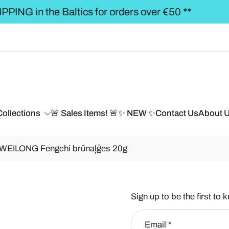
** FREE SHIPPING to the BALTICS for orders over
Collections
🚨 Sales Items! 🚨
✨ NEW ✨
Contact Us
About 
/ WEILONG Fengchi brūnaļģes 20g
Sign up to be the first to 
Email
*