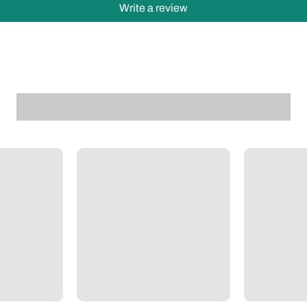
Write a review