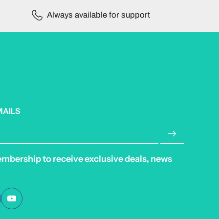
Always available for support
MAILS
embership to receive exclusive deals, news